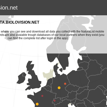
sion.net
A.BIOLOVISION.NET
is where you can see and download all data you collect with the NaturaList mobile
ords are also avaiable trough databases of our local partners when they exist (you
can find the complete list after login in the app).