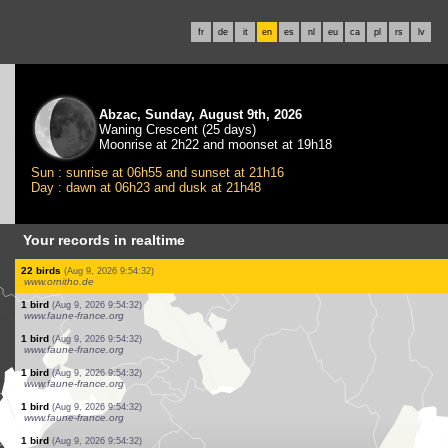
fr
de
it
en
es
nl
eu
ca
pl
rs
lv
Abzac, Sunday, August 9th, 2026
Waning Crescent (25 days)
Moonrise at 2h22 and moonset at 19h18
Sun : sunrise at 06h55 and sunset at 21h16
Day : dawn at 06h23 and dusk at 21h48
Your records in realtime
1 bird
(Aug 9, 2026 9:54:34)
www.faune-france.org
1 bird
(Aug 9, 2026 9:54:34)
www.faune-france.org
1 bird
(Aug 9, 2026 9:54:34)
www.faune-france.org
1 bird
(Aug 9, 2026 9:54:34)
www.faune-france.org
6 birds
(Aug 9, 2026 9:54:34)
www.ornitho.de
1 mammal
(Aug 9, 2026 9:54:34)