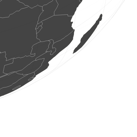
1 bird
(Aug 9, 2026 9:54:31)
www.faune-france.org
0
bird
(Aug 9, 2026 9:54:31)
www.faune-france.org
1 bird
(Aug 9, 2026 9:54:31)
www.faune-france.org
1 bird
(Aug 9, 2026 9:54:31)
www.faune-france.org
10 birds
(Aug 9, 2026 9:54:31)
www.faune-france.org
1 bird
(Aug 9, 2026 9:54:30)
www.faune-france.org
1 bird
(Aug 9, 2026 9:54:30)
www.faune-france.org
1 bird
(Aug 9, 2026 9:54:30)
www.faune-france.org
1 bird
(Aug 9, 2026 9:54:30)
www.faune-france.org
1 bird
(Aug 9, 2026 9:54:30)
www.faune-france.org
1 bird
(Aug 9, 2026 9:54:30)
www.faune-france.org
3 birds
(Aug 9, 2026 9:54:30)
www.faune-france.org
1 bird
(Aug 9, 2026 9:54:29)
www.faune-france.org