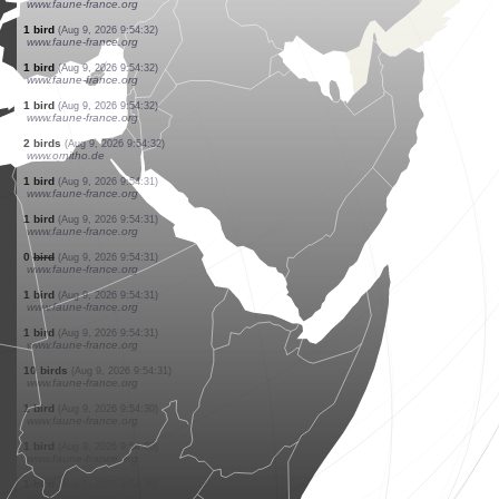
www.faune-france.org
4 birds
(Aug 9, 2026 9:54:33)
www.faune-france.org
1 bird
(Aug 9, 2026 9:54:33)
www.faune-france.org
22 birds
(Aug 9, 2026 9:54:32)
www.ornitho.de
1 bird
(Aug 9, 2026 9:54:32)
www.faune-france.org
1 bird
(Aug 9, 2026 9:54:32)
www.faune-france.org
1 bird
(Aug 9, 2026 9:54:32)
www.faune-france.org
1 bird
(Aug 9, 2026 9:54:32)
www.faune-france.org
1 bird
(Aug 9, 2026 9:54:32)
www.faune-france.org
1 bird
(Aug 9, 2026 9:54:32)
www.faune-france.org
1 bird
(Aug 9, 2026 9:54:32)
www.faune-france.org
1 bird
(Aug 9, 2026 9:54:32)
www.faune-france.org
2 birds
(Aug 9, 2026 9:54:32)
www.ornitho.de
1 bird
(Aug 9, 2026 9:54:31)
www.faune-france.org