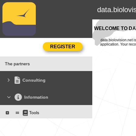
data.biolovi
WELCOME TO DAT
data.biolovision.net 
application. Your rec
The partners
Consulting
Information
Tools