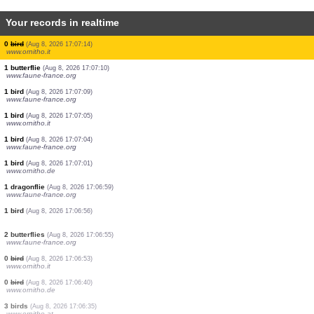
Your records in realtime
2 birds
(Aug 8, 2026 17:07:26)
www.ornitho.it
1 bird
(Aug 8, 2026 17:07:25)
www.ornitho.it
1 bird
(Aug 8, 2026 17:07:24)
www.ornitho.ch
0
bird
(Aug 8, 2026 17:07:22)
www.ornitho.it
4 birds
(Aug 8, 2026 17:07:21)
www.ornitho.at
1 bird
(Aug 8, 2026 17:07:20)
www.ornitho.at
1 bird
(Aug 8, 2026 17:07:19)
www.ornitho.pl
0
bird
(Aug 8, 2026 17:07:14)
www.ornitho.it
1 butterflie
(Aug 8, 2026 17:07:10)
www.faune-france.org
1 bird
(Aug 8, 2026 17:07:09)
www.faune-france.org
1 bird
(Aug 8, 2026 17:07:05)
www.ornitho.it
1 bird
(Aug 8, 2026 17:07:04)
www.faune-france.org