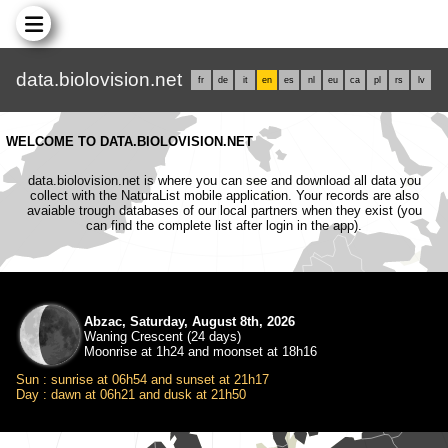
data.biolovision.net
fr
de
it
en
es
nl
eu
ca
pl
rs
lv
WELCOME TO DATA.BIOLOVISION.NET
data.biolovision.net is where you can see and download all data you
collect with the NaturaList mobile application. Your records are also
avaiable trough databases of our local partners when they exist (you
can find the complete list after login in the app).
Abzac, Saturday, August 8th, 2026
Waning Crescent (24 days)
Moonrise at 1h24 and moonset at 18h16
Sun : sunrise at 06h54 and sunset at 21h17
Day : dawn at 06h21 and dusk at 21h50