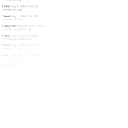
1 bird
(Aug 8, 2026 17:07:01)
www.ornitho.de
1 dragonflie
(Aug 8, 2026 17:06:59)
www.faune-france.org
1 bird
(Aug 8, 2026 17:06:56)
2 butterflies
(Aug 8, 2026 17:06:55)
www.faune-france.org
0
bird
(Aug 8, 2026 17:06:53)
www.ornitho.it
0
bird
(Aug 8, 2026 17:06:40)
www.ornitho.de
3 birds
(Aug 8, 2026 17:06:35)
www.ornitho.at
1 bird
(Aug 8, 2026 17:06:32)
www.ornitho.de
0
bird
(Aug 8, 2026 17:06:29)
www.ornitho.cat
1 dragonflie
(Aug 8, 2026 17:06:24)
www.faune-france.org
1 bird
(Aug 8, 2026 17:06:22)
www.faune-france.org
1 bird
(Aug 8, 2026 17:06:13)
www.ornitho.cat
80 birds
(Aug 8, 2026 17:06:06)
www.ornitho.de