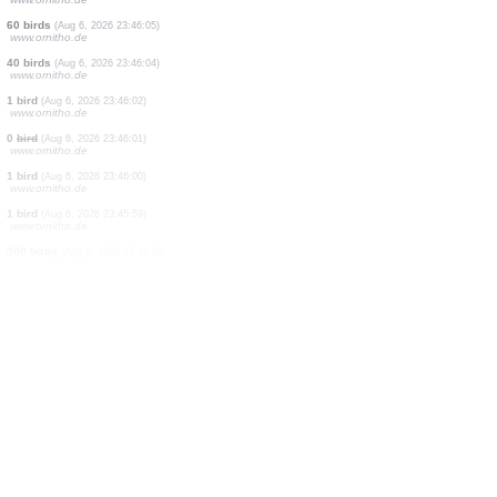
2 birds
(Aug 6, 2026 23:49:29)
www.ornitho.cat
0
bird
(Aug 6, 2026 23:46:16)
www.ornitho.de
0
bird
(Aug 6, 2026 23:46:13)
www.ornitho.de
50 birds
(Aug 6, 2026 23:46:12)
www.ornitho.de
4 birds
(Aug 6, 2026 23:46:11)
www.ornitho.de
20 birds
(Aug 6, 2026 23:46:10)
www.ornitho.de
250 birds
(Aug 6, 2026 23:46:09)
www.ornitho.de
4 birds
(Aug 6, 2026 23:46:08)
www.ornitho.de
60 birds
(Aug 6, 2026 23:46:05)
www.ornitho.de
40 birds
(Aug 6, 2026 23:46:04)
www.ornitho.de
1 bird
(Aug 6, 2026 23:46:02)
www.ornitho.de
0
bird
(Aug 6, 2026 23:46:01)
www.ornitho.de
1 bird
(Aug 6, 2026 23:46:00)
www.ornitho.de