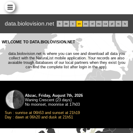
data.biolovision.net
fr
de
it
en
es
nl
eu
ca
pl
rs
lv
WELCOME TO DATA.BIOLOVISION.NET
data.biolovision.net is where you can see and download all data you
collect with the NaturaList mobile application. Your records are also
avaiable trough databases of our local partners when they exist (you
can find the complete list after login in the app).
Abzac, Friday, August 7th, 2026
Waning Crescent (23 days)
No moonset, moonrise at 17h03
Sun : sunrise at 06h53 and sunset at 21h19
Day : dawn at 06h20 and dusk at 21h51