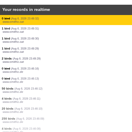
Your records in realtime
1 bird
(Aug 6, 2026 23:49:44)
www.ornitho.cat
1 bird
(Aug 6, 2026 23:49:43)
www.ornitho.cat
1 bird
(Aug 6, 2026 23:49:43)
www.ornitho.cat
1 bird
(Aug 6, 2026 23:49:42)
www.ornitho.cat
0
bird
(Aug 6, 2026 23:49:41)
www.ornitho.cat
0
bird
(Aug 6, 2026 23:49:35)
www.ornitho.cat
1 bird
(Aug 6, 2026 23:49:34)
www.ornitho.cat
1 bird
(Aug 6, 2026 23:49:33)
www.ornitho.cat
0
bird
(Aug 6, 2026 23:49:32)
www.ornitho.cat
1 bird
(Aug 6, 2026 23:49:31)
www.ornitho.cat
1 bird
(Aug 6, 2026 23:49:30)
www.ornitho.cat
1 bird
(Aug 6, 2026 23:49:29)
www.ornitho.cat