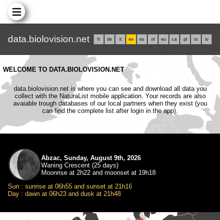
data.biolovision.net
fr
de
it
en
es
nl
eu
ca
pl
rs
lv
WELCOME TO DATA.BIOLOVISION.NET
data.biolovision.net is where you can see and download all data you
collect with the NaturaList mobile application. Your records are also
avaiable trough databases of our local partners when they exist (you
can find the complete list after login in the app).
Abzac, Sunday, August 9th, 2026
Waning Crescent (25 days)
Moonrise at 2h22 and moonset at 19h18
Sun : sunrise at 06h55 and sunset at 21h16
Day : dawn at 06h23 and dusk at 21h48