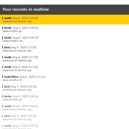
Your records in realtime
30 birds
(Aug 9, 2026 5:28:36)
www.ornitho.pl
1 bird
(Aug 9, 2026 5:28:32)
www.ornitho.de
1 bird
(Aug 9, 2026 5:28:31)
www.faune-france.org
3 birds
(Aug 9, 2026 5:28:31)
www.faune-france.org
4 birds
(Aug 9, 2026 5:28:31)
www.faune-france.org
2 birds
(Aug 9, 2026 5:28:31)
www.faune-france.org
10 birds
(Aug 9, 2026 5:28:29)
www.ornitho.pl
1 moth
(Aug 9, 2026 5:28:28)
www.faune-france.org
4 birds
(Aug 9, 2026 5:28:24)
www.ornitho.pl
2 birds
(Aug 9, 2026 5:28:23)
www.ornitho.ch
1 bird
(Aug 9, 2026 5:27:51)
www.faune-france.org
1 moth
(Aug 9, 2026 5:27:40)
www.faune-france.org