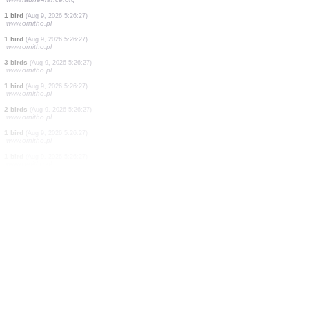
1 moth
(Aug 9, 2026 5:27:20)
www.faune-france.org
3 butterflies
(Aug 9, 2026 5:27:13)
www.ornitho.ch
1 bird
(Aug 9, 2026 5:26:59)
www.faune-france.org
2 birds
(Aug 9, 2026 5:26:51)
www.ornitho.pl
1 moth
(Aug 9, 2026 5:26:41)
www.faune-france.org
1 bird
(Aug 9, 2026 5:26:34)
www.faune-france.org
1 moth
(Aug 9, 2026 5:26:30)
www.faune-france.org
1 bird
(Aug 9, 2026 5:26:27)
www.ornitho.pl
1 bird
(Aug 9, 2026 5:26:27)
www.ornitho.pl
3 birds
(Aug 9, 2026 5:26:27)
www.ornitho.pl
1 bird
(Aug 9, 2026 5:26:27)
www.ornitho.pl
2 birds
(Aug 9, 2026 5:26:27)
www.ornitho.pl
1 bird
(Aug 9, 2026 5:26:27)
www.ornitho.pl