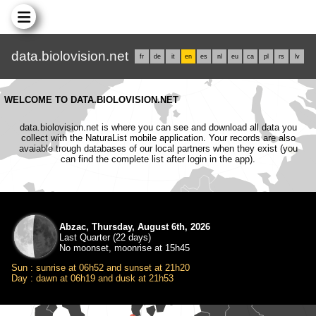
data.biolovision.net
fr
de
it
en
es
nl
eu
ca
pl
rs
lv
WELCOME TO DATA.BIOLOVISION.NET
data.biolovision.net is where you can see and download all data you
collect with the NaturaList mobile application. Your records are also
avaiable trough databases of our local partners when they exist (you
can find the complete list after login in the app).
Abzac, Thursday, August 6th, 2026
Last Quarter (22 days)
No moonset, moonrise at 15h45
Sun : sunrise at 06h52 and sunset at 21h20
Day : dawn at 06h19 and dusk at 21h53