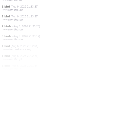
1 bird
(Aug 6, 2026 21:33:40)
www.ornitho.de
1 bird
(Aug 6, 2026 21:33:37)
www.ornitho.de
2 birds
(Aug 6, 2026 21:33:36)
www.ornitho.de
1 bird
(Aug 6, 2026 21:33:35)
www.ornitho.de
1 bird
(Aug 6, 2026 21:33:33)
www.ornitho.de
5 birds
(Aug 6, 2026 21:33:33)
www.ornitho.de
1 bird
(Aug 6, 2026 21:33:32)
www.ornitho.de
1 bird
(Aug 6, 2026 21:33:27)
www.ornitho.de
1 bird
(Aug 6, 2026 21:33:27)
www.ornitho.de
2 birds
(Aug 6, 2026 21:33:25)
www.ornitho.de
3 birds
(Aug 6, 2026 21:33:12)
www.ornitho.de
1 bird
(Aug 6, 2026 21:32:51)
www.faune-france.org
1 bird
(Aug 6, 2026 21:32:21)
www.ornitho.pl