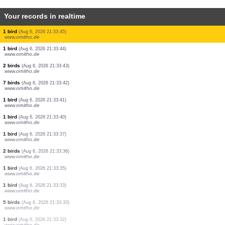
Your records in realtime
1 bird
(Aug 6, 2026 21:33:52)
www.ornitho.de
1 bird
(Aug 6, 2026 21:33:50)
www.ornitho.de
1 bird
(Aug 6, 2026 21:33:50)
www.ornitho.de
1 bird
(Aug 6, 2026 21:33:48)
www.ornitho.de
25 birds
(Aug 6, 2026 21:33:47)
www.ornitho.de
2 birds
(Aug 6, 2026 21:33:47)
www.ornitho.de
1 bird
(Aug 6, 2026 21:33:46)
www.ornitho.de
1 bird
(Aug 6, 2026 21:33:45)
www.ornitho.de
1 bird
(Aug 6, 2026 21:33:44)
www.ornitho.de
2 birds
(Aug 6, 2026 21:33:43)
www.ornitho.de
7 birds
(Aug 6, 2026 21:33:42)
www.ornitho.de
1 bird
(Aug 6, 2026 21:33:41)
www.ornitho.de