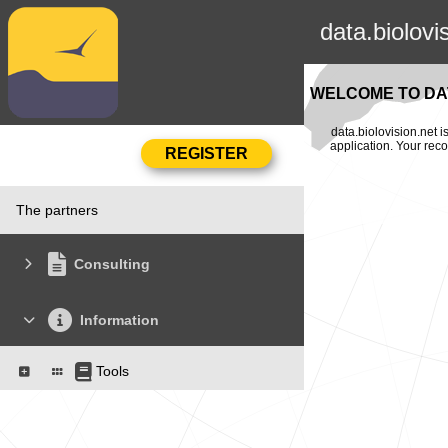
data.biolovi
WELCOME TO DAT
data.biolovision.net 
application. Your rec
The partners
Consulting
Information
Tools