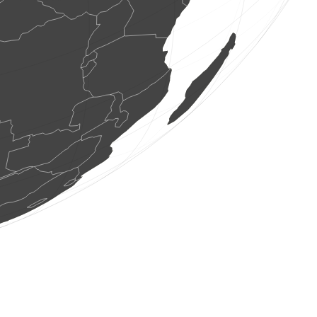
2 birds
(Aug 6, 2026 9:21:26)
www.faune-france.org
5 birds
(Aug 6, 2026 9:21:26)
www.faune-france.org
1 bird
(Aug 6, 2026 9:21:26)
www.faune-france.org
3 birds
(Aug 6, 2026 9:21:25)
www.faune-france.org
1 bird
(Aug 6, 2026 9:21:24)
www.faune-france.org
0
bird
(Aug 6, 2026 9:21:23)
www.faune-france.org
1 bird
(Aug 6, 2026 9:21:20)
www.ornitho.it
0
bird
(Aug 6, 2026 9:21:10)
www.ornitho.it
1 bird
(Aug 6, 2026 9:21:07)
www.ornitho.ch
1 bird
(Aug 6, 2026 9:21:04)
www.faune-france.org
3 birds
(Aug 6, 2026 9:21:04)
www.faune-france.org
6 birds
(Aug 6, 2026 9:21:04)
www.faune-france.org
1 bird
(Aug 6, 2026 9:21:03)
www.ornitho.it