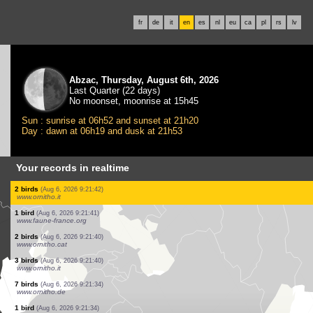
fr
de
it
en
es
nl
eu
ca
pl
rs
lv
Abzac, Thursday, August 6th, 2026
Last Quarter (22 days)
No moonset, moonrise at 15h45
Sun : sunrise at 06h52 and sunset at 21h20
Day : dawn at 06h19 and dusk at 21h53
Your records in realtime
1 bird
(Aug 6, 2026 9:21:48)
www.faune-france.org
1 bird
(Aug 6, 2026 9:21:48)
www.faune-france.org
1 bird
(Aug 6, 2026 9:21:48)
www.faune-france.org
1 bird
(Aug 6, 2026 9:21:48)
www.faune-france.org
0
bird
(Aug 6, 2026 9:21:47)
www.ornitho.it
1 bird
(Aug 6, 2026 9:21:45)