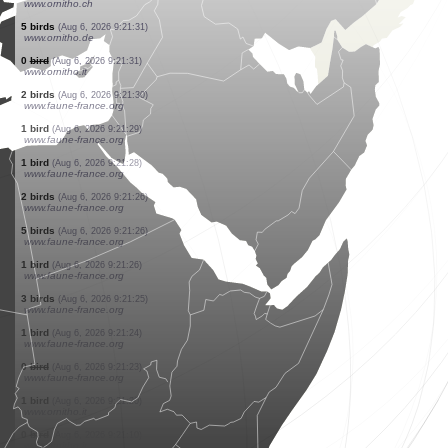
www.ornitho.cat
1 butterflie
(Aug 6, 2026 9:21:43)
www.faune-france.org
1 bird
(Aug 6, 2026 9:21:43)
www.faune-france.org
2 birds
(Aug 6, 2026 9:21:42)
www.ornitho.it
1 bird
(Aug 6, 2026 9:21:41)
www.faune-france.org
2 birds
(Aug 6, 2026 9:21:40)
www.ornitho.cat
3 birds
(Aug 6, 2026 9:21:40)
www.ornitho.it
7 birds
(Aug 6, 2026 9:21:34)
www.ornitho.de
1 bird
(Aug 6, 2026 9:21:34)
www.ornitho.ch
5 birds
(Aug 6, 2026 9:21:31)
www.ornitho.de
0
bird
(Aug 6, 2026 9:21:31)
www.ornitho.it
2 birds
(Aug 6, 2026 9:21:30)
www.faune-france.org
1 bird
(Aug 6, 2026 9:21:29)
www.faune-france.org
1 bird
(Aug 6, 2026 9:21:28)
www.faune-france.org