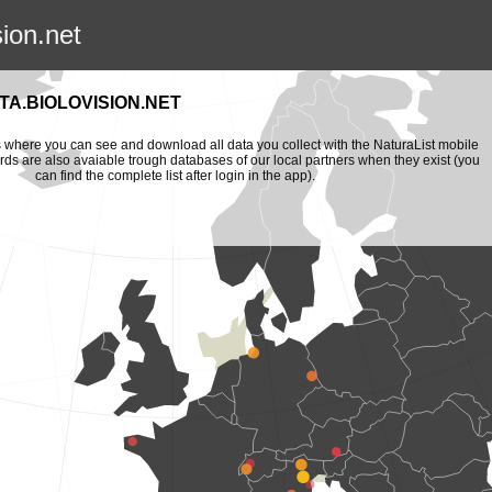
sion.net
A.BIOLOVISION.NET
is where you can see and download all data you collect with the NaturaList mobile
ords are also avaiable trough databases of our local partners when they exist (you
can find the complete list after login in the app).