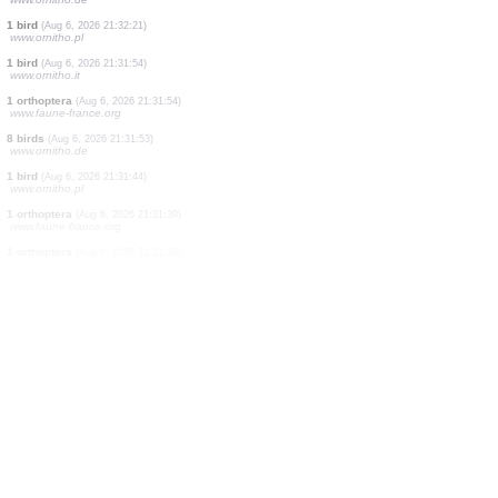
5 birds
(Aug 6, 2026 21:33:33)
www.ornitho.de
1 bird
(Aug 6, 2026 21:33:32)
www.ornitho.de
1 bird
(Aug 6, 2026 21:33:27)
www.ornitho.de
1 bird
(Aug 6, 2026 21:33:27)
www.ornitho.de
2 birds
(Aug 6, 2026 21:33:25)
www.ornitho.de
3 birds
(Aug 6, 2026 21:33:12)
www.ornitho.de
2 birds
(Aug 6, 2026 21:32:51)
www.ornitho.de
1 bird
(Aug 6, 2026 21:32:21)
www.ornitho.pl
1 bird
(Aug 6, 2026 21:31:54)
www.ornitho.it
1 orthoptera
(Aug 6, 2026 21:31:54)
www.faune-france.org
8 birds
(Aug 6, 2026 21:31:53)
www.ornitho.de
1 bird
(Aug 6, 2026 21:31:44)
www.ornitho.pl
1 orthoptera
(Aug 6, 2026 21:31:39)
www.faune-france.org