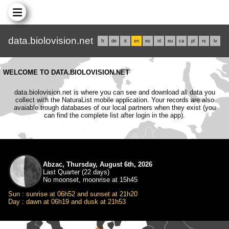
data.biolovision.net
fr
de
it
en
es
nl
eu
ca
pl
rs
lv
WELCOME TO DATA.BIOLOVISION.NET
data.biolovision.net is where you can see and download all data you
collect with the NaturaList mobile application. Your records are also
avaiable trough databases of our local partners when they exist (you
can find the complete list after login in the app).
Abzac, Thursday, August 6th, 2026
Last Quarter (22 days)
No moonset, moonrise at 15h45
Sun : sunrise at 06h52 and sunset at 21h20
Day : dawn at 06h19 and dusk at 21h53