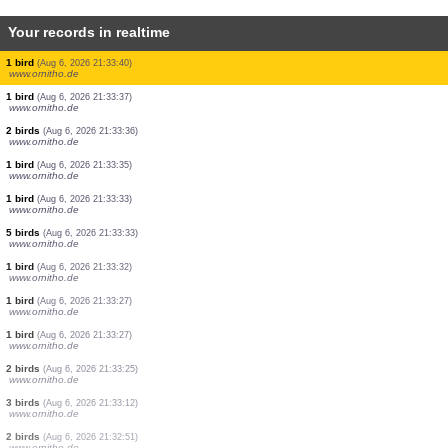
Your records in realtime
2 birds
(Aug 6, 2026 21:33:47)
www.ornitho.de
3 birds
(Aug 6, 2026 21:33:46)
www.ornitho.de
2 birds
(Aug 6, 2026 21:33:45)
www.ornitho.de
1 bird
(Aug 6, 2026 21:33:45)
www.ornitho.de
2 birds
(Aug 6, 2026 21:33:43)
www.ornitho.de
1 bird
(Aug 6, 2026 21:33:42)
www.ornitho.de
2 birds
(Aug 6, 2026 21:33:40)
www.ornitho.de
1 bird
(Aug 6, 2026 21:33:40)
www.ornitho.de
1 bird
(Aug 6, 2026 21:33:37)
www.ornitho.de
2 birds
(Aug 6, 2026 21:33:36)
www.ornitho.de
1 bird
(Aug 6, 2026 21:33:35)
www.ornitho.de
1 bird
(Aug 6, 2026 21:33:33)
www.ornitho.de