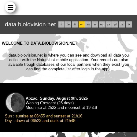
data.biolovision.net
fr
de
it
en
es
nl
eu
ca
pl
rs
lv
WELCOME TO DATA.BIOLOVISION.NET
data.biolovision.net is where you can see and download all data you
collect with the NaturaList mobile application. Your records are also
avaiable trough databases of our local partners when they exist (you
can find the complete list after login in the app).
Abzac, Sunday, August 9th, 2026
Waning Crescent (25 days)
Moonrise at 2h22 and moonset at 19h18
Sun : sunrise at 06h55 and sunset at 21h16
Day : dawn at 06h23 and dusk at 21h48