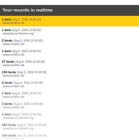
Your records in realtime
1 moth
(Aug 9, 2026 10:00:48)
www.faune-france.org
1 moth
(Aug 9, 2026 10:00:48)
www.faune-france.org
1 bird
(Aug 9, 2026 10:00:48)
www.faune-france.org
1 bird
(Aug 9, 2026 10:00:48)
www.ornitho.de
1 bird
(Aug 9, 2026 10:00:47)
www.ornitho.de
1 bird
(Aug 9, 2026 10:00:46)
www.ornitho.de
1 bird
(Aug 9, 2026 10:00:45)
www.ornitho.de
1 bird
(Aug 9, 2026 10:00:44)
www.ornitho.de
1 bird
(Aug 9, 2026 10:00:43)
www.ornitho.de
1 bird
(Aug 9, 2026 10:00:43)
www.faune-france.org
2 birds
(Aug 9, 2026 10:00:42)
www.ornitho.de
1 bird
(Aug 9, 2026 10:00:42)
www.ornitho.de