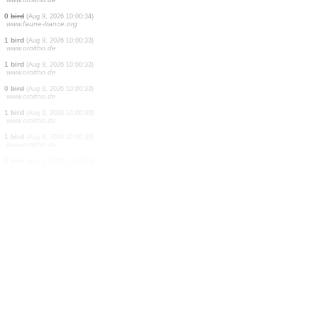
27 birds
(Aug 9, 2026 10:00:40)
www.ornitho.de
150 birds
(Aug 9, 2026 10:00:39)
www.ornitho.de
4 birds
(Aug 9, 2026 10:00:39)
www.ornitho.de
1 bird
(Aug 9, 2026 10:00:37)
www.ornitho.de
3 birds
(Aug 9, 2026 10:00:36)
www.ornitho.de
1 bird
(Aug 9, 2026 10:00:35)
www.faune-france.org
385 birds
(Aug 9, 2026 10:00:34)
www.faune-france.org
100 birds
(Aug 9, 2026 10:00:34)
www.ornitho.de
0
bird
(Aug 9, 2026 10:00:34)
www.faune-france.org
1 bird
(Aug 9, 2026 10:00:33)
www.ornitho.de
1 bird
(Aug 9, 2026 10:00:33)
www.ornitho.de
0
bird
(Aug 9, 2026 10:00:33)
www.ornitho.de
1 bird
(Aug 9, 2026 10:00:33)
www.ornitho.de