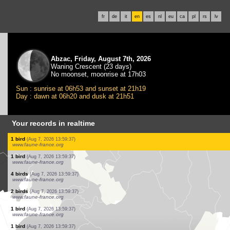
fr
de
it
en
es
nl
eu
ca
pl
rs
lv
Abzac, Friday, August 7th, 2026
Waning Crescent (23 days)
No moonset, moonrise at 17h03
Sun : sunrise at 06h53 and sunset at 21h19
Day : dawn at 06h20 and dusk at 21h51
Your records in realtime
3 birds
(Aug 7, 2026 13:59:37)
www.faune-france.org
5 birds
(Aug 7, 2026 13:59:37)
www.faune-france.org
1 bird
(Aug 7, 2026 13:59:37)
www.faune-france.org
1 bird
(Aug 7, 2026 13:59:37)
www.faune-france.org
2 birds
(Aug 7, 2026 13:59:37)
www.faune-france.org
2 birds
(Aug 7, 2026 13:59:37)