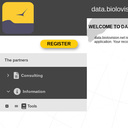
data.biolovi
WELCOME TO DAT
data.biolovision.net 
application. Your rec
The partners
Consulting
Information
Tools