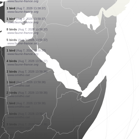
www.faune-france.org
58 birds
(Aug 7, 2026 13:59:37)
www.faune-france.org
42 birds
(Aug 7, 2026 13:59:37)
www.faune-france.org
8 birds
(Aug 7, 2026 13:59:37)
www.faune-france.org
1 bird
(Aug 7, 2026 13:59:37)
www.faune-france.org
1 bird
(Aug 7, 2026 13:59:37)
www.faune-france.org
4 birds
(Aug 7, 2026 13:59:37)
www.faune-france.org
2 birds
(Aug 7, 2026 13:59:37)
www.faune-france.org
1 bird
(Aug 7, 2026 13:59:37)
www.faune-france.org
1 bird
(Aug 7, 2026 13:59:37)
www.faune-france.org
1 bird
(Aug 7, 2026 13:59:37)
www.faune-france.org
1 bird
(Aug 7, 2026 13:59:37)
www.faune-france.org
8 birds
(Aug 7, 2026 13:59:37)
www.faune-france.org
5 birds
(Aug 7, 2026 13:59:37)
www.faune-france.org