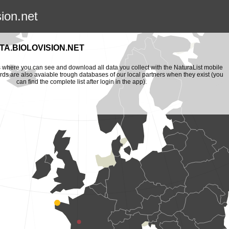
sion.net
A.BIOLOVISION.NET
is where you can see and download all data you collect with the NaturaList mobile
ords are also avaiable trough databases of our local partners when they exist (you
can find the complete list after login in the app).