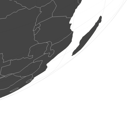
1 bird
(Aug 7, 2026 13:59:37)
www.faune-france.org
4 birds
(Aug 7, 2026 13:59:37)
www.faune-france.org
2 birds
(Aug 7, 2026 13:59:36)
www.ornitho.cat
1 bird
(Aug 7, 2026 13:59:36)
www.ornitho.cat
2 birds
(Aug 7, 2026 13:59:36)
www.ornitho.cat
1 bird
(Aug 7, 2026 13:59:36)
www.ornitho.cat
2 birds
(Aug 7, 2026 13:59:36)
www.ornitho.cat
3 birds
(Aug 7, 2026 13:59:36)
www.ornitho.cat
2 birds
(Aug 7, 2026 13:59:35)
www.ornitho.cat
1 bird
(Aug 7, 2026 13:59:35)
www.ornitho.cat
1 bird
(Aug 7, 2026 13:59:35)
www.ornitho.cat
1 bird
(Aug 7, 2026 13:59:35)
www.ornitho.cat
2 birds
(Aug 7, 2026 13:59:35)
www.ornitho.cat