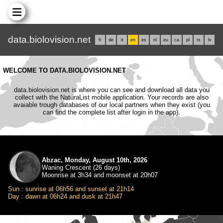
data.biolovision.net
fr
de
it
en
es
nl
eu
ca
pl
rs
lv
WELCOME TO DATA.BIOLOVISION.NET
data.biolovision.net is where you can see and download all data you
collect with the NaturaList mobile application. Your records are also
avaiable trough databases of our local partners when they exist (you
can find the complete list after login in the app).
Abzac, Monday, August 10th, 2026
Waning Crescent (26 days)
Moonrise at 3h34 and moonset at 20h07
Sun : sunrise at 06h56 and sunset at 21h14
Day : dawn at 06h24 and dusk at 21h47