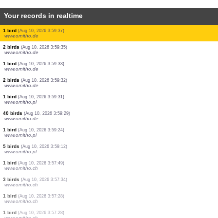
Your records in realtime
1 bird
(Aug 10, 2026 3:59:51)
www.ornitho.de
1 bird
(Aug 10, 2026 3:59:50)
www.ornitho.de
17 birds
(Aug 10, 2026 3:59:47)
www.ornitho.de
56 birds
(Aug 10, 2026 3:59:42)
www.ornitho.de
1 bird
(Aug 10, 2026 3:59:40)
www.ornitho.de
2 birds
(Aug 10, 2026 3:59:39)
www.ornitho.de
2 birds
(Aug 10, 2026 3:59:38)
www.ornitho.de
1 bird
(Aug 10, 2026 3:59:37)
www.ornitho.de
2 birds
(Aug 10, 2026 3:59:35)
www.ornitho.de
1 bird
(Aug 10, 2026 3:59:33)
www.ornitho.de
2 birds
(Aug 10, 2026 3:59:32)
www.ornitho.de
1 bird
(Aug 10, 2026 3:59:31)
www.ornitho.pl