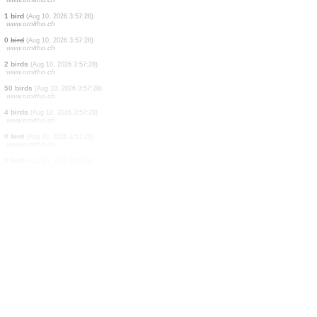
40 birds
(Aug 10, 2026 3:59:29)
www.ornitho.de
1 bird
(Aug 10, 2026 3:59:24)
www.ornitho.pl
5 birds
(Aug 10, 2026 3:59:12)
www.ornitho.pl
1 bird
(Aug 10, 2026 3:57:49)
www.ornitho.ch
3 birds
(Aug 10, 2026 3:57:34)
www.ornitho.ch
1 bird
(Aug 10, 2026 3:57:28)
www.ornitho.ch
1 bird
(Aug 10, 2026 3:57:28)
www.ornitho.ch
1 bird
(Aug 10, 2026 3:57:28)
www.ornitho.ch
0
bird
(Aug 10, 2026 3:57:28)
www.ornitho.ch
2 birds
(Aug 10, 2026 3:57:28)
www.ornitho.ch
50 birds
(Aug 10, 2026 3:57:28)
www.ornitho.ch
4 birds
(Aug 10, 2026 3:57:28)
www.ornitho.ch
0
bird
(Aug 10, 2026 3:57:28)
www.ornitho.ch