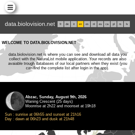
data.biolovision.net
fr
de
it
en
es
nl
eu
ca
pl
rs
lv
WELCOME TO DATA.BIOLOVISION.NET
data.biolovision.net is where you can see and download all data you
collect with the NaturaList mobile application. Your records are also
avaiable trough databases of our local partners when they exist (you
can find the complete list after login in the app).
Abzac, Sunday, August 9th, 2026
Waning Crescent (25 days)
Moonrise at 2h22 and moonset at 19h18
Sun : sunrise at 06h55 and sunset at 21h16
Day : dawn at 06h23 and dusk at 21h48