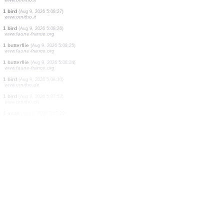
1 bird
(Aug 9, 2026 5:10:32)
www.ornitho.de
1 bird
(Aug 9, 2026 5:10:19)
www.ornitho.de
1 moth
(Aug 9, 2026 5:09:36)
dabasdati.ornitho.lv
1 bird
(Aug 9, 2026 5:09:01)
www.ornitho.de
2 birds
(Aug 9, 2026 5:08:50)
www.ornitho.pl
1 bird
(Aug 9, 2026 5:08:39)
www.ornitho.it
1 bird
(Aug 9, 2026 5:08:27)
www.ornitho.it
1 bird
(Aug 9, 2026 5:08:26)
www.faune-france.org
1 butterflie
(Aug 9, 2026 5:08:25)
www.faune-france.org
1 butterflie
(Aug 9, 2026 5:08:24)
www.faune-france.org
1 bird
(Aug 9, 2026 5:08:10)
www.ornitho.de
1 bird
(Aug 9, 2026 5:07:53)
www.ornitho.ch
1 moth
(Aug 9, 2026 5:07:20)
dabasdati.ornitho.lv