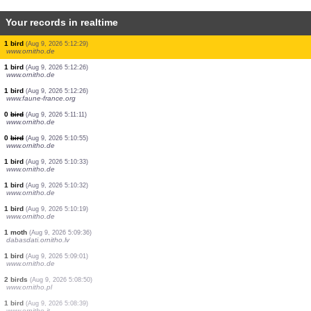
Your records in realtime
1 bird
(Aug 9, 2026 5:12:48)
www.ornitho.de
3 birds
(Aug 9, 2026 5:12:48)
www.ornitho.de
21 birds
(Aug 9, 2026 5:12:46)
www.ornitho.de
1 bird
(Aug 9, 2026 5:12:36)
www.ornitho.de
2 birds
(Aug 9, 2026 5:12:32)
www.ornitho.de
3 birds
(Aug 9, 2026 5:12:30)
www.faune-france.org
1 bird
(Aug 9, 2026 5:12:29)
www.ornitho.de
1 bird
(Aug 9, 2026 5:12:26)
www.ornitho.de
1 bird
(Aug 9, 2026 5:12:26)
www.faune-france.org
0
bird
(Aug 9, 2026 5:11:11)
www.ornitho.de
0
bird
(Aug 9, 2026 5:10:55)
www.ornitho.de
1 bird
(Aug 9, 2026 5:10:33)
www.ornitho.de