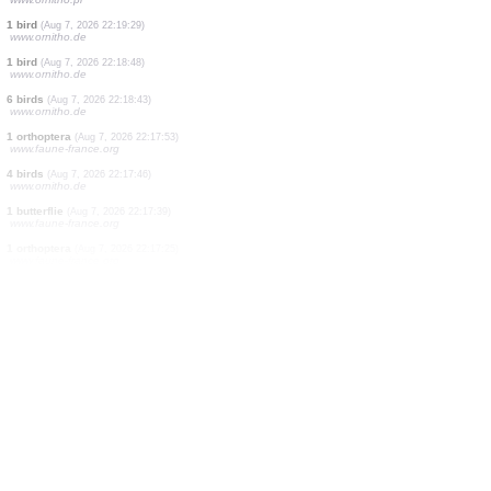
5 birds
(Aug 7, 2026 22:23:19)
www.ornitho.de
14 birds
(Aug 7, 2026 22:22:54)
www.ornitho.de
1 moth
(Aug 7, 2026 22:21:54)
www.faune-france.org
1 bird
(Aug 7, 2026 22:21:38)
www.ornitho.de
1 bird
(Aug 7, 2026 22:20:56)
www.ornitho.de
1 bird
(Aug 7, 2026 22:20:38)
www.ornitho.de
2 birds
(Aug 7, 2026 22:19:52)
www.ornitho.de
3 birds
(Aug 7, 2026 22:19:35)
www.ornitho.pl
1 bird
(Aug 7, 2026 22:19:29)
www.ornitho.de
1 bird
(Aug 7, 2026 22:18:48)
www.ornitho.de
6 birds
(Aug 7, 2026 22:18:43)
www.ornitho.de
1 orthoptera
(Aug 7, 2026 22:17:53)
www.faune-france.org
4 birds
(Aug 7, 2026 22:17:46)
www.ornitho.de