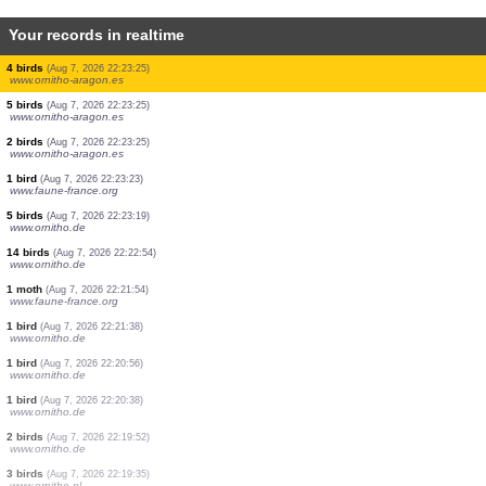
Your records in realtime
1 bird
(Aug 7, 2026 22:23:27)
www.ornitho.de
1 bird
(Aug 7, 2026 22:23:27)
www.ornitho.de
2 birds
(Aug 7, 2026 22:23:27)
www.ornitho.de
1 bird
(Aug 7, 2026 22:23:27)
www.ornitho.de
1 bird
(Aug 7, 2026 22:23:27)
www.ornitho.de
1 bird
(Aug 7, 2026 22:23:26)
www.faune-france.org
1 bird
(Aug 7, 2026 22:23:25)
www.ornitho-aragon.es
1 bird
(Aug 7, 2026 22:23:25)
www.ornitho-aragon.es
4 birds
(Aug 7, 2026 22:23:25)
www.ornitho-aragon.es
5 birds
(Aug 7, 2026 22:23:25)
www.ornitho-aragon.es
2 birds
(Aug 7, 2026 22:23:25)
www.ornitho-aragon.es
1 bird
(Aug 7, 2026 22:23:23)
www.faune-france.org