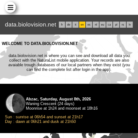
data.biolovision.net
fr
de
it
en
es
nl
eu
ca
pl
rs
lv
WELCOME TO DATA.BIOLOVISION.NET
data.biolovision.net is where you can see and download all data you
collect with the NaturaList mobile application. Your records are also
avaiable trough databases of our local partners when they exist (you
can find the complete list after login in the app).
Abzac, Saturday, August 8th, 2026
Waning Crescent (24 days)
Moonrise at 1h24 and moonset at 18h16
Sun : sunrise at 06h54 and sunset at 21h17
Day : dawn at 06h21 and dusk at 21h50