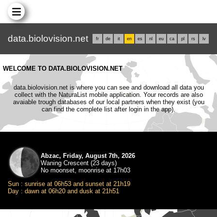
data.biolovision.net
fr
de
it
en
es
nl
eu
ca
pl
rs
lv
WELCOME TO DATA.BIOLOVISION.NET
data.biolovision.net is where you can see and download all data you
collect with the NaturaList mobile application. Your records are also
avaiable trough databases of our local partners when they exist (you
can find the complete list after login in the app).
Abzac, Friday, August 7th, 2026
Waning Crescent (23 days)
No moonset, moonrise at 17h03
Sun : sunrise at 06h53 and sunset at 21h19
Day : dawn at 06h20 and dusk at 21h51