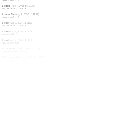
1 bird
(Aug 7, 2026 14:11:31)
www.ornitho.ch
3 dragonflies
(Aug 7, 2026 14:11:31)
www.faune-france.org
2 butterflies
(Aug 7, 2026 14:11:30)
www.ornitho.ch
1 dragonflie
(Aug 7, 2026 14:11:30)
www.faune-france.org
1 mammal
(Aug 7, 2026 14:11:30)
www.faune-france.org
1 bird
(Aug 7, 2026 14:11:30)
www.ornitho.ch
2 birds
(Aug 7, 2026 14:11:29)
www.faune-france.org
1 butterflie
(Aug 7, 2026 14:11:29)
www.ornitho.ch
1 bird
(Aug 7, 2026 14:11:29)
www.faune-france.org
1 bird
(Aug 7, 2026 14:11:28)
www.ornitho.it
1 bird
(Aug 7, 2026 14:11:28)
www.ornitho.ch
1 dragonflie
(Aug 7, 2026 14:11:28)
www.faune-france.org
100 dragonflies
(Aug 7, 2026 14:11:27)
www.faune-france.org