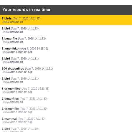
Your records in realtime
1 bird
(Aug 7, 2026 14:11:35)
www.ornitho.at
4 butterflies
(Aug 7, 2026 14:11:35)
www.ornitho.ch
1 butterflie
(Aug 7, 2026 14:11:34)
www.ornitho.ch
1 butterflie
(Aug 7, 2026 14:11:34)
www.ornitho.ch
1 butterflie
(Aug 7, 2026 14:11:34)
www.ornitho.ch
2 butterflies
(Aug 7, 2026 14:11:33)
www.ornitho.ch
3 birds
(Aug 7, 2026 14:11:33)
www.ornitho.ch
1 bird
(Aug 7, 2026 14:11:33)
www.ornitho.ch
1 butterflie
(Aug 7, 2026 14:11:32)
www.ornitho.ch
1 amphibian
(Aug 7, 2026 14:11:32)
www.faune-france.org
1 bird
(Aug 7, 2026 14:11:31)
www.ornitho.ch
100 dragonflies
(Aug 7, 2026 14:11:31)
www.faune-france.org