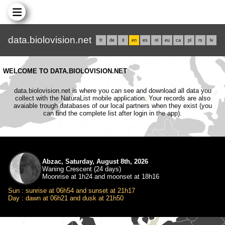
data.biolovision.net
fr
de
it
en
es
nl
eu
ca
pl
rs
lv
WELCOME TO DATA.BIOLOVISION.NET
data.biolovision.net is where you can see and download all data you
collect with the NaturaList mobile application. Your records are also
avaiable trough databases of our local partners when they exist (you
can find the complete list after login in the app).
Abzac, Saturday, August 8th, 2026
Waning Crescent (24 days)
Moonrise at 1h24 and moonset at 18h16
Sun : sunrise at 06h54 and sunset at 21h17
Day : dawn at 06h21 and dusk at 21h50