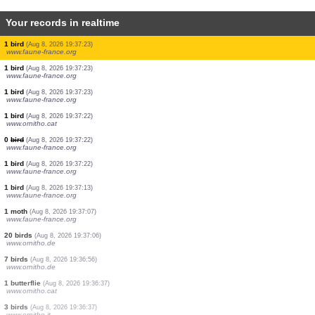
Your records in realtime
3 birds
(Aug 8, 2026 19:37:27)
www.faune-france.org
1 bird
(Aug 8, 2026 19:37:26)
www.faune-france.org
1 bird
(Aug 8, 2026 19:37:26)
www.faune-france.org
2 birds
(Aug 8, 2026 19:37:25)
www.faune-france.org
8 birds
(Aug 8, 2026 19:37:25)
www.faune-france.org
1 bird
(Aug 8, 2026 19:37:24)
www.faune-france.org
2 birds
(Aug 8, 2026 19:37:24)
www.faune-france.org
1 bird
(Aug 8, 2026 19:37:23)
www.faune-france.org
1 bird
(Aug 8, 2026 19:37:23)
www.faune-france.org
1 bird
(Aug 8, 2026 19:37:23)
www.faune-france.org
1 bird
(Aug 8, 2026 19:37:22)
www.ornitho.cat
0
bird
(Aug 8, 2026 19:37:22)
www.faune-france.org