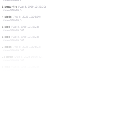
1 bird
(Aug 8, 2026 19:37:22)
www.faune-france.org
1 bird
(Aug 8, 2026 19:37:13)
www.faune-france.org
1 moth
(Aug 8, 2026 19:37:07)
www.faune-france.org
20 birds
(Aug 8, 2026 19:37:06)
www.ornitho.de
7 birds
(Aug 8, 2026 19:36:56)
www.ornitho.de
1 butterflie
(Aug 8, 2026 19:36:37)
www.ornitho.cat
3 birds
(Aug 8, 2026 19:36:37)
www.ornitho.it
1 butterflie
(Aug 8, 2026 19:36:30)
www.ornitho.pl
4 birds
(Aug 8, 2026 19:36:30)
www.ornitho.pl
1 bird
(Aug 8, 2026 19:36:23)
www.ornitho.cat
1 bird
(Aug 8, 2026 19:36:23)
www.ornitho.cat
2 birds
(Aug 8, 2026 19:36:23)
www.ornitho.cat
24 birds
(Aug 8, 2026 19:36:23)
www.ornitho.cat