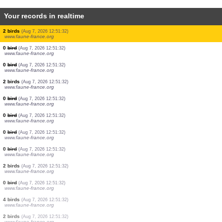
Your records in realtime
1 bird
(Aug 7, 2026 12:51:34)
www.faune-france.org
2 birds
(Aug 7, 2026 12:51:34)
www.faune-france.org
2 birds
(Aug 7, 2026 12:51:34)
www.faune-france.org
1 bird
(Aug 7, 2026 12:51:33)
www.faune-france.org
2 birds
(Aug 7, 2026 12:51:33)
www.faune-france.org
2 birds
(Aug 7, 2026 12:51:33)
www.faune-france.org
2 birds
(Aug 7, 2026 12:51:32)
www.faune-france.org
0
bird
(Aug 7, 2026 12:51:32)
www.faune-france.org
0
bird
(Aug 7, 2026 12:51:32)
www.faune-france.org
2 birds
(Aug 7, 2026 12:51:32)
www.faune-france.org
0
bird
(Aug 7, 2026 12:51:32)
www.faune-france.org
0
bird
(Aug 7, 2026 12:51:32)
www.faune-france.org