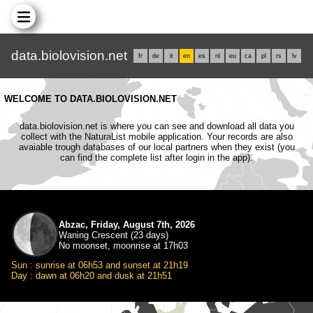
data.biolovision.net
fr
de
it
en
es
nl
eu
ca
pl
rs
lv
WELCOME TO DATA.BIOLOVISION.NET
data.biolovision.net is where you can see and download all data you
collect with the NaturaList mobile application. Your records are also
avaiable trough databases of our local partners when they exist (you
can find the complete list after login in the app).
Abzac, Friday, August 7th, 2026
Waning Crescent (23 days)
No moonset, moonrise at 17h03
Sun : sunrise at 06h53 and sunset at 21h19
Day : dawn at 06h20 and dusk at 21h51