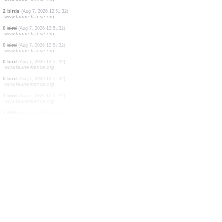
0
bird
(Aug 7, 2026 12:51:32)
www.faune-france.org
0
bird
(Aug 7, 2026 12:51:32)
www.faune-france.org
2 birds
(Aug 7, 2026 12:51:32)
www.faune-france.org
0
bird
(Aug 7, 2026 12:51:32)
www.faune-france.org
4 birds
(Aug 7, 2026 12:51:32)
www.faune-france.org
2 birds
(Aug 7, 2026 12:51:32)
www.faune-france.org
2 birds
(Aug 7, 2026 12:51:32)
www.faune-france.org
0
bird
(Aug 7, 2026 12:51:32)
www.faune-france.org
0
bird
(Aug 7, 2026 12:51:32)
www.faune-france.org
0
bird
(Aug 7, 2026 12:51:32)
www.faune-france.org
0
bird
(Aug 7, 2026 12:51:32)
www.faune-france.org
1 bird
(Aug 7, 2026 12:51:32)
www.faune-france.org
0
bird
(Aug 7, 2026 12:51:32)
www.faune-france.org