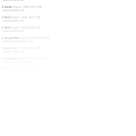
5 birds
(Aug 6, 2026 18:47:31)
www.ornitho.it
2 birds
(Aug 6, 2026 18:47:31)
www.faune-france.org
1 bird
(Aug 6, 2026 18:47:30)
www.ornitho.de
0
bird
(Aug 6, 2026 18:47:30)
www.ornitho.de
0
bird
(Aug 6, 2026 18:47:30)
www.ornitho.de
1 bird
(Aug 6, 2026 18:47:30)
www.ornitho.de
0
bird
(Aug 6, 2026 18:47:30)
www.ornitho.de
7 birds
(Aug 6, 2026 18:47:29)
www.ornitho.de
2 birds
(Aug 6, 2026 18:47:29)
www.ornitho.de
1 bird
(Aug 6, 2026 18:47:29)
www.ornitho.de
1 bird
(Aug 6, 2026 18:47:29)
www.ornitho.de
1 dragonflie
(Aug 6, 2026 18:47:29)
www.faune-france.org
1 bird
(Aug 6, 2026 18:47:28)
www.ornitho.de