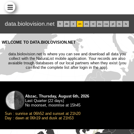
data.biolovision.net
fr
de
it
en
es
nl
eu
ca
pl
rs
lv
WELCOME TO DATA.BIOLOVISION.NET
data.biolovision.net is where you can see and download all data you
collect with the NaturaList mobile application. Your records are also
avaiable trough databases of our local partners when they exist (you
can find the complete list after login in the app).
Abzac, Thursday, August 6th, 2026
Last Quarter (22 days)
No moonset, moonrise at 15h45
Sun : sunrise at 06h52 and sunset at 21h20
Day : dawn at 06h19 and dusk at 21h53