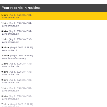
Your records in realtime
10 birds
(Aug 6, 2026 18:47:38)
www.ornitho.pl
1 bird
(Aug 6, 2026 18:47:37)
www.ornitho.de
4 birds
(Aug 6, 2026 18:47:36)
www.ornitho.de
1 orthoptera
(Aug 6, 2026 18:47:34)
www.faune-france.org
0
bird
(Aug 6, 2026 18:47:34)
www.ornitho.de
0
bird
(Aug 6, 2026 18:47:34)
www.ornitho.de
0
bird
(Aug 6, 2026 18:47:34)
www.ornitho.de
0
bird
(Aug 6, 2026 18:47:34)
www.ornitho.de
1 bird
(Aug 6, 2026 18:47:34)
www.ornitho.de
1 bird
(Aug 6, 2026 18:47:34)
www.ornitho.de
0
bird
(Aug 6, 2026 18:47:34)
www.ornitho.de
1 bird
(Aug 6, 2026 18:47:32)
www.ornitho.de