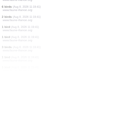
1 bird
(Aug 8, 2026 11:19:44)
www.faune-france.org
1 bird
(Aug 8, 2026 11:19:43)
www.faune-france.org
1 bird
(Aug 8, 2026 11:19:43)
www.faune-france.org
1 bird
(Aug 8, 2026 11:19:43)
www.ornitho.de
2 birds
(Aug 8, 2026 11:19:41)
www.faune-france.org
1 bird
(Aug 8, 2026 11:19:41)
www.faune-france.org
4 birds
(Aug 8, 2026 11:19:41)
www.faune-france.org
6 birds
(Aug 8, 2026 11:19:41)
www.faune-france.org
2 birds
(Aug 8, 2026 11:19:41)
www.faune-france.org
1 bird
(Aug 8, 2026 11:19:41)
www.faune-france.org
1 bird
(Aug 8, 2026 11:19:41)
www.faune-france.org
3 birds
(Aug 8, 2026 11:19:41)
www.faune-france.org
1 bird
(Aug 8, 2026 11:19:41)
www.faune-france.org