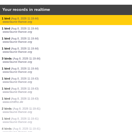
Your records in realtime
1 bird
(Aug 8, 2026 11:19:44)
www.faune-france.org
1 bird
(Aug 8, 2026 11:19:44)
www.faune-france.org
1 bird
(Aug 8, 2026 11:19:44)
www.faune-france.org
1 bird
(Aug 8, 2026 11:19:44)
www.faune-france.org
3 birds
(Aug 8, 2026 11:19:44)
www.faune-france.org
5 birds
(Aug 8, 2026 11:19:44)
www.faune-france.org
1 bird
(Aug 8, 2026 11:19:44)
www.faune-france.org
1 bird
(Aug 8, 2026 11:19:44)
www.faune-france.org
1 bird
(Aug 8, 2026 11:19:44)
www.faune-france.org
1 bird
(Aug 8, 2026 11:19:44)
www.faune-france.org
1 bird
(Aug 8, 2026 11:19:44)
www.faune-france.org
3 birds
(Aug 8, 2026 11:19:44)
www.faune-france.org