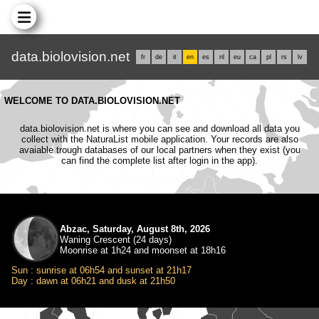
data.biolovision.net
fr
de
it
en
es
nl
eu
ca
pl
rs
lv
WELCOME TO DATA.BIOLOVISION.NET
data.biolovision.net is where you can see and download all data you
collect with the NaturaList mobile application. Your records are also
avaiable trough databases of our local partners when they exist (you
can find the complete list after login in the app).
Abzac, Saturday, August 8th, 2026
Waning Crescent (24 days)
Moonrise at 1h24 and moonset at 18h16
Sun : sunrise at 06h54 and sunset at 21h17
Day : dawn at 06h21 and dusk at 21h50