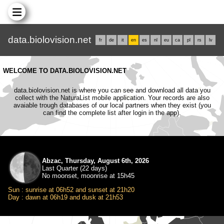
data.biolovision.net
fr
de
it
en
es
nl
eu
ca
pl
rs
lv
WELCOME TO DATA.BIOLOVISION.NET
data.biolovision.net is where you can see and download all data you
collect with the NaturaList mobile application. Your records are also
avaiable trough databases of our local partners when they exist (you
can find the complete list after login in the app).
Abzac, Thursday, August 6th, 2026
Last Quarter (22 days)
No moonset, moonrise at 15h45
Sun : sunrise at 06h52 and sunset at 21h20
Day : dawn at 06h19 and dusk at 21h53