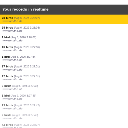
Your records in realtime
2 birds
(Aug 6, 2026 3:36:01)
www.ornitho.de
1 mammal
(Aug 6, 2026 3:35:50)
www.faune-france.org
1 bird
(Aug 6, 2026 3:35:35)
www.ornitho.de
1 bird
(Aug 6, 2026 3:35:29)
www.ornitho.de
5 reptiles
(Aug 6, 2026 3:35:21)
www.faune-france.org
1 bird
(Aug 6, 2026 3:29:22)
www.faune-france.org
29 birds
(Aug 6, 2026 3:28:11)
www.ornitho.de
8 birds
(Aug 6, 2026 3:28:10)
www.ornitho.de
75 birds
(Aug 6, 2026 3:28:07)
www.ornitho.de
25 birds
(Aug 6, 2026 3:28:04)
www.ornitho.de
1 bird
(Aug 6, 2026 3:28:01)
www.ornitho.de
16 birds
(Aug 6, 2026 3:27:56)
www.ornitho.de