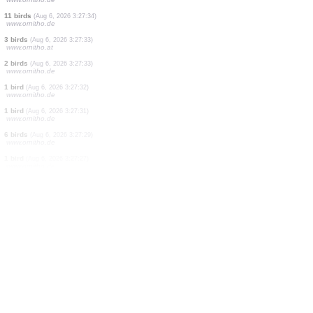
1 bird
(Aug 6, 2026 3:27:54)
www.ornitho.de
17 birds
(Aug 6, 2026 3:27:51)
www.ornitho.de
17 birds
(Aug 6, 2026 3:27:51)
www.ornitho.de
2 birds
(Aug 6, 2026 3:27:48)
www.ornitho.at
1 bird
(Aug 6, 2026 3:27:46)
www.ornitho.de
23 birds
(Aug 6, 2026 3:27:42)
www.ornitho.de
2 birds
(Aug 6, 2026 3:27:40)
www.ornitho.de
42 birds
(Aug 6, 2026 3:27:37)
www.ornitho.de
11 birds
(Aug 6, 2026 3:27:34)
www.ornitho.de
3 birds
(Aug 6, 2026 3:27:33)
www.ornitho.at
2 birds
(Aug 6, 2026 3:27:33)
www.ornitho.de
1 bird
(Aug 6, 2026 3:27:32)
www.ornitho.de
1 bird
(Aug 6, 2026 3:27:31)
www.ornitho.de