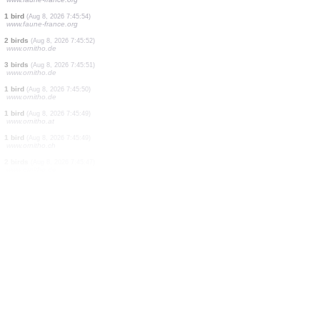
1 bird
(Aug 8, 2026 7:46:01)
www.ornitho.de
1 bird
(Aug 8, 2026 7:46:00)
www.ornitho.de
3 birds
(Aug 8, 2026 7:45:59)
www.ornitho.de
1 bird
(Aug 8, 2026 7:45:58)
www.ornitho.de
1 bird
(Aug 8, 2026 7:45:56)
www.ornitho.de
2 birds
(Aug 8, 2026 7:45:54)
www.faune-france.org
1 bird
(Aug 8, 2026 7:45:54)
www.faune-france.org
2 birds
(Aug 8, 2026 7:45:52)
www.ornitho.de
3 birds
(Aug 8, 2026 7:45:51)
www.ornitho.de
1 bird
(Aug 8, 2026 7:45:50)
www.ornitho.de
1 bird
(Aug 8, 2026 7:45:49)
www.ornitho.at
1 bird
(Aug 8, 2026 7:45:49)
www.ornitho.ch
2 birds
(Aug 8, 2026 7:45:47)
www.ornitho.de