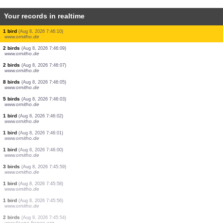
Your records in realtime
1 bird
(Aug 8, 2026 7:46:17)
www.faune-france.org
1 bird
(Aug 8, 2026 7:46:17)
www.faune-france.org
30 birds
(Aug 8, 2026 7:46:16)
www.ornitho.de
3 birds
(Aug 8, 2026 7:46:14)
www.ornitho.de
5 birds
(Aug 8, 2026 7:46:13)
www.ornitho.de
2 birds
(Aug 8, 2026 7:46:12)
www.ornitho.de
1 bird
(Aug 8, 2026 7:46:10)
www.ornitho.de
2 birds
(Aug 8, 2026 7:46:09)
www.ornitho.de
2 birds
(Aug 8, 2026 7:46:07)
www.ornitho.de
8 birds
(Aug 8, 2026 7:46:05)
www.ornitho.de
5 birds
(Aug 8, 2026 7:46:03)
www.ornitho.de
1 bird
(Aug 8, 2026 7:46:02)
www.ornitho.de