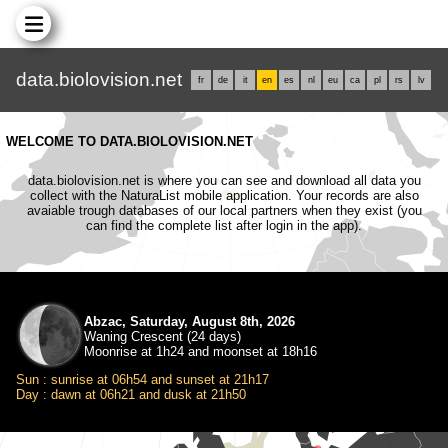
data.biolovision.net
fr
de
it
en
es
nl
eu
ca
pl
rs
lv
WELCOME TO DATA.BIOLOVISION.NET
data.biolovision.net is where you can see and download all data you
collect with the NaturaList mobile application. Your records are also
avaiable trough databases of our local partners when they exist (you
can find the complete list after login in the app).
Abzac, Saturday, August 8th, 2026
Waning Crescent (24 days)
Moonrise at 1h24 and moonset at 18h16
Sun : sunrise at 06h54 and sunset at 21h17
Day : dawn at 06h21 and dusk at 21h50