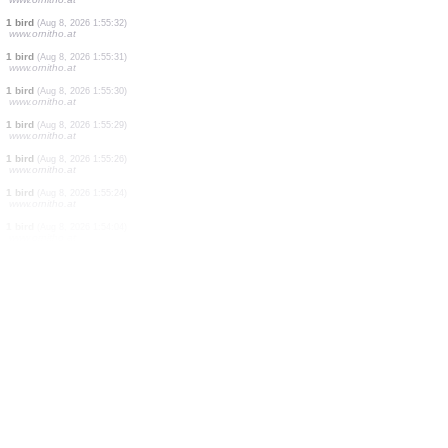
1 bird
(Aug 8, 2026 1:55:52)
www.ornitho.at
6 birds
(Aug 8, 2026 1:55:52)
www.ornitho.at
1 bird
(Aug 8, 2026 1:55:36)
www.ornitho.at
1 bird
(Aug 8, 2026 1:55:35)
www.ornitho.at
1 bird
(Aug 8, 2026 1:55:35)
www.ornitho.at
1 bird
(Aug 8, 2026 1:55:34)
www.ornitho.at
1 bird
(Aug 8, 2026 1:55:33)
www.ornitho.at
1 bird
(Aug 8, 2026 1:55:32)
www.ornitho.at
1 bird
(Aug 8, 2026 1:55:31)
www.ornitho.at
1 bird
(Aug 8, 2026 1:55:30)
www.ornitho.at
1 bird
(Aug 8, 2026 1:55:29)
www.ornitho.at
1 bird
(Aug 8, 2026 1:55:26)
www.ornitho.at
1 bird
(Aug 8, 2026 1:55:24)
www.ornitho.at