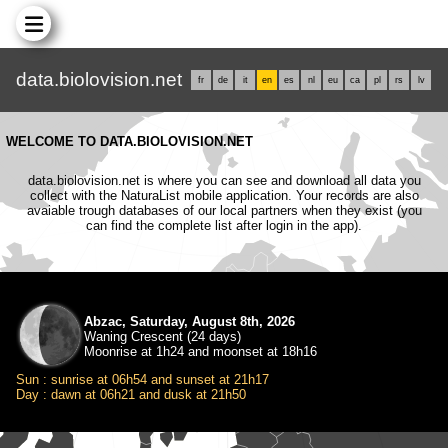
data.biolovision.net
fr
de
it
en
es
nl
eu
ca
pl
rs
lv
WELCOME TO DATA.BIOLOVISION.NET
data.biolovision.net is where you can see and download all data you
collect with the NaturaList mobile application. Your records are also
avaiable trough databases of our local partners when they exist (you
can find the complete list after login in the app).
Abzac, Saturday, August 8th, 2026
Waning Crescent (24 days)
Moonrise at 1h24 and moonset at 18h16
Sun : sunrise at 06h54 and sunset at 21h17
Day : dawn at 06h21 and dusk at 21h50