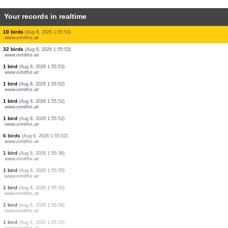
Your records in realtime
2 birds
(Aug 8, 2026 1:55:54)
www.ornitho.at
10 birds
(Aug 8, 2026 1:55:54)
www.ornitho.at
1 bird
(Aug 8, 2026 1:55:54)
www.ornitho.at
4 birds
(Aug 8, 2026 1:55:54)
www.ornitho.at
105 birds
(Aug 8, 2026 1:55:53)
www.ornitho.at
1 bird
(Aug 8, 2026 1:55:53)
www.ornitho.at
2 birds
(Aug 8, 2026 1:55:53)
www.ornitho.at
10 birds
(Aug 8, 2026 1:55:53)
www.ornitho.at
32 birds
(Aug 8, 2026 1:55:53)
www.ornitho.at
1 bird
(Aug 8, 2026 1:55:53)
www.ornitho.at
1 bird
(Aug 8, 2026 1:55:52)
www.ornitho.at
1 bird
(Aug 8, 2026 1:55:52)
www.ornitho.at