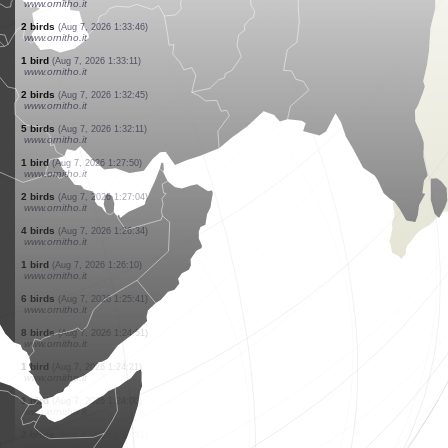
www.ornitho.it
1 bird
(Aug 7, 2026 1:36:52)
www.ornitho.it
1 bird
(Aug 7, 2026 1:36:36)
www.ornitho.it
2 birds
(Aug 7, 2026 1:36:11)
www.ornitho.it
7 birds
(Aug 7, 2026 1:35:45)
www.ornitho.it
1 bird
(Aug 7, 2026 1:34:26)
www.ornitho.it
4 birds
(Aug 7, 2026 1:34:13)
www.ornitho.it
2 birds
(Aug 7, 2026 1:33:46)
www.ornitho.it
1 bird
(Aug 7, 2026 1:33:11)
www.ornitho.it
2 birds
(Aug 7, 2026 1:32:45)
www.ornitho.it
5 birds
(Aug 7, 2026 1:32:11)
www.ornitho.it
1 bird
(Aug 7, 2026 1:27:50)
www.ornitho.it
2 birds
(Aug 7, 2026 1:27:04)
www.ornitho.it
4 birds
(Aug 7, 2026 1:26:34)
www.ornitho.it