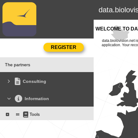
data.biolovi
WELCOME TO DAT
data.biolovision.net 
application. Your rec
The partners
Consulting
Information
Tools