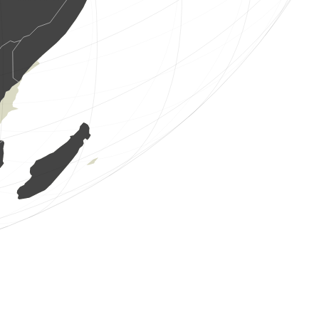
1 bird
(Aug 7, 2026 1:26:10)
www.ornitho.it
6 birds
(Aug 7, 2026 1:25:41)
www.ornitho.it
8 birds
(Aug 7, 2026 1:24:51)
www.ornitho.it
1 bird
(Aug 7, 2026 1:24:21)
www.ornitho.it
1 bird
(Aug 7, 2026 1:24:00)
www.ornitho.it
2 birds
(Aug 7, 2026 1:23:41)
www.ornitho.it
2 birds
(Aug 7, 2026 1:22:53)
www.ornitho.it
1 bird
(Aug 7, 2026 1:21:09)
www.ornitho.it
1 bird
(Aug 7, 2026 1:20:44)
www.ornitho.it
10 birds
(Aug 7, 2026 1:20:17)
www.ornitho.it
1 bird
(Aug 7, 2026 1:19:45)
www.ornitho.it
2 birds
(Aug 7, 2026 1:19:20)
www.ornitho.it
1 bird
(Aug 7, 2026 1:18:49)
www.ornitho.it