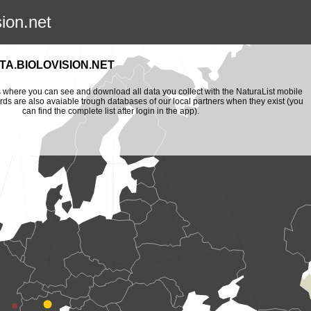
sion.net
A.BIOLOVISION.NET
is where you can see and download all data you collect with the NaturaList mobile
ords are also avaiable trough databases of our local partners when they exist (you
can find the complete list after login in the app).