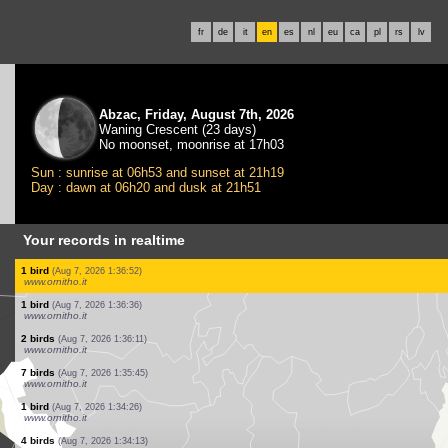
fr
de
it
en
es
nl
eu
ca
pl
rs
lv
Abzac, Friday, August 7th, 2026
Waning Crescent (23 days)
No moonset, moonrise at 17h03
Sun : sunrise at 06h53 and sunset at 21h19
Day : dawn at 06h20 and dusk at 21h51
Your records in realtime
1 mammal
(Aug 7, 2026 1:43:39)
www.faune-france.org
1 bird
(Aug 7, 2026 1:39:46)
www.ornitho.it
2 birds
(Aug 7, 2026 1:39:12)
www.ornitho.it
1 bird
(Aug 7, 2026 1:38:20)
www.ornitho.it
1 bird
(Aug 7, 2026 1:38:03)
www.ornitho.it
12 birds
(Aug 7, 2026 1:37:34)