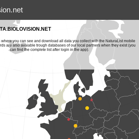
sion.net
A.BIOLOVISION.NET
is where you can see and download all data you collect with the NaturaList mobile
ords are also avaiable trough databases of our local partners when they exist (you
can find the complete list after login in the app).