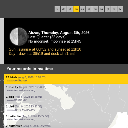
fr
de
it
en
es
nl
eu
ca
pl
rs
lv
Abzac, Thursday, August 6th, 2026
Last Quarter (22 days)
No moonset, moonrise at 15h45
Sun : sunrise at 06h52 and sunset at 21h20
Day : dawn at 06h19 and dusk at 21h53
Your records in realtime
1 bird
(Aug 6, 2026 15:29:24)
www.ornitho.ch
1 true fly
(Aug 6, 2026 15:29:23)
www.faune-france.org
2 orthoptera
(Aug 6, 2026 15:29:22)
www.faune-france.org
0
dragonflie
(Aug 6, 2026 15:29:21)
www.ornitho.pl
1 bird
(Aug 6, 2026 15:28:53)
www.ornitho.pl
23 birds
(Aug 6, 2026 15:28:07)