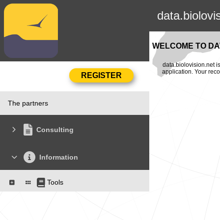
data.biolovi
WELCOME TO DAT
data.biolovision.net 
application. Your rec
The partners
Consulting
Information
Tools