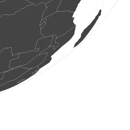
1 bird
(Aug 6, 2026 15:27:46)
www.faune-france.org
1 dragonflie
(Aug 6, 2026 15:27:45)
www.faune-france.org
1 dragonflie
(Aug 6, 2026 15:27:45)
www.faune-france.org
2 butterflies
(Aug 6, 2026 15:27:44)
www.faune-france.org
1 dragonflie
(Aug 6, 2026 15:27:44)
www.faune-france.org
1 orthoptera
(Aug 6, 2026 15:27:43)
www.faune-france.org
2 birds
(Aug 6, 2026 15:27:43)
www.ornitho.de
1 butterflie
(Aug 6, 2026 15:27:43)
www.faune-france.org
1 butterflie
(Aug 6, 2026 15:27:43)
www.faune-france.org
1 butterflie
(Aug 6, 2026 15:27:43)
www.faune-france.org
1 orthoptera
(Aug 6, 2026 15:27:42)
www.faune-france.org
15 amphibians
(Aug 6, 2026 15:27:42)
www.faune-france.org
1 butterflie
(Aug 6, 2026 15:27:42)
www.faune-france.org