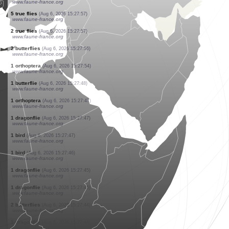
www.ornitho.de
1 true fly
(Aug 6, 2026 15:28:01)
www.faune-france.org
1 bird
(Aug 6, 2026 15:28:01)
www.ornitho.de
1 bird
(Aug 6, 2026 15:27:59)
www.faune-france.org
1 butterflie
(Aug 6, 2026 15:27:58)
www.faune-france.org
2 butterflies
(Aug 6, 2026 15:27:58)
www.faune-france.org
5 true flies
(Aug 6, 2026 15:27:57)
www.faune-france.org
2 true flies
(Aug 6, 2026 15:27:57)
www.faune-france.org
2 butterflies
(Aug 6, 2026 15:27:56)
www.faune-france.org
1 orthoptera
(Aug 6, 2026 15:27:54)
www.faune-france.org
1 butterflie
(Aug 6, 2026 15:27:48)
www.faune-france.org
1 orthoptera
(Aug 6, 2026 15:27:47)
www.faune-france.org
1 dragonflie
(Aug 6, 2026 15:27:47)
www.faune-france.org
1 bird
(Aug 6, 2026 15:27:47)
www.faune-france.org