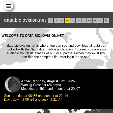
data.biolovision.net
fr
de
it
en
es
nl
eu
ca
pl
rs
lv
WELCOME TO DATA.BIOLOVISION.NET
data.biolovision.net is where you can see and download all data you
collect with the NaturaList mobile application. Your records are also
avaiable trough databases of our local partners when they exist (you
can find the complete list after login in the app).
Abzac, Monday, August 10th, 2026
Waning Crescent (26 days)
Moonrise at 3h34 and moonset at 20h07
Sun : sunrise at 06h56 and sunset at 21h14
Day : dawn at 06h24 and dusk at 21h47