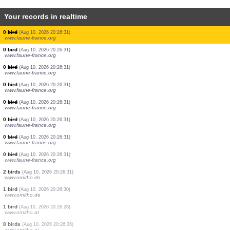
Your records in realtime
1 bird
(Aug 10, 2026 20:26:33)
www.ornitho.de
3 birds
(Aug 10, 2026 20:26:32)
www.ornitho.de
1 bird
(Aug 10, 2026 20:26:32)
www.ornitho.de
2 birds
(Aug 10, 2026 20:26:31)
www.faune-france.org
0
bird
(Aug 10, 2026 20:26:31)
www.faune-france.org
0
bird
(Aug 10, 2026 20:26:31)
www.faune-france.org
0
bird
(Aug 10, 2026 20:26:31)
www.faune-france.org
0
bird
(Aug 10, 2026 20:26:31)
www.faune-france.org
0
bird
(Aug 10, 2026 20:26:31)
www.faune-france.org
0
bird
(Aug 10, 2026 20:26:31)
www.faune-france.org
0
bird
(Aug 10, 2026 20:26:31)
www.faune-france.org
0
bird
(Aug 10, 2026 20:26:31)
www.faune-france.org