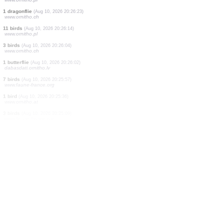
0
bird
(Aug 10, 2026 20:26:31)
www.faune-france.org
0
bird
(Aug 10, 2026 20:26:31)
www.faune-france.org
0
bird
(Aug 10, 2026 20:26:31)
www.faune-france.org
2 birds
(Aug 10, 2026 20:26:31)
www.ornitho.ch
1 bird
(Aug 10, 2026 20:26:30)
www.ornitho.de
1 bird
(Aug 10, 2026 20:26:28)
www.ornitho.at
8 birds
(Aug 10, 2026 20:26:26)
www.ornitho.pl
1 dragonflie
(Aug 10, 2026 20:26:23)
www.ornitho.ch
11 birds
(Aug 10, 2026 20:26:14)
www.ornitho.pl
3 birds
(Aug 10, 2026 20:26:04)
www.ornitho.ch
1 butterflie
(Aug 10, 2026 20:26:02)
dabasdati.ornitho.lv
7 birds
(Aug 10, 2026 20:25:57)
www.faune-france.org
1 bird
(Aug 10, 2026 20:25:36)
www.ornitho.at