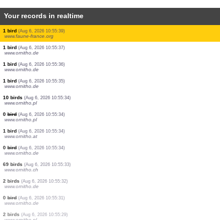
Your records in realtime
1 dragonflie
(Aug 6, 2026 10:55:43)
www.faune-france.org
1 orthoptera
(Aug 6, 2026 10:55:43)
www.faune-france.org
1 orthoptera
(Aug 6, 2026 10:55:43)
www.faune-france.org
1 mantis
(Aug 6, 2026 10:55:42)
www.faune-france.org
2 birds
(Aug 6, 2026 10:55:40)
www.faune-france.org
1 bird
(Aug 6, 2026 10:55:40)
www.faune-france.org
1 bird
(Aug 6, 2026 10:55:39)
www.faune-france.org
1 bird
(Aug 6, 2026 10:55:39)
www.faune-france.org
1 bird
(Aug 6, 2026 10:55:37)
www.ornitho.de
1 bird
(Aug 6, 2026 10:55:36)
www.ornitho.de
1 bird
(Aug 6, 2026 10:55:35)
www.ornitho.de
10 birds
(Aug 6, 2026 10:55:34)
www.ornitho.pl