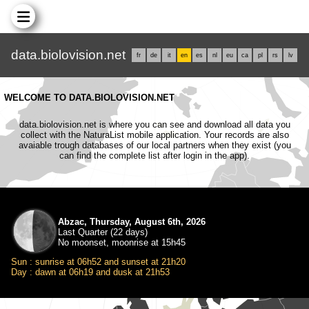
data.biolovision.net
fr
de
it
en
es
nl
eu
ca
pl
rs
lv
WELCOME TO DATA.BIOLOVISION.NET
data.biolovision.net is where you can see and download all data you
collect with the NaturaList mobile application. Your records are also
avaiable trough databases of our local partners when they exist (you
can find the complete list after login in the app).
Abzac, Thursday, August 6th, 2026
Last Quarter (22 days)
No moonset, moonrise at 15h45
Sun : sunrise at 06h52 and sunset at 21h20
Day : dawn at 06h19 and dusk at 21h53