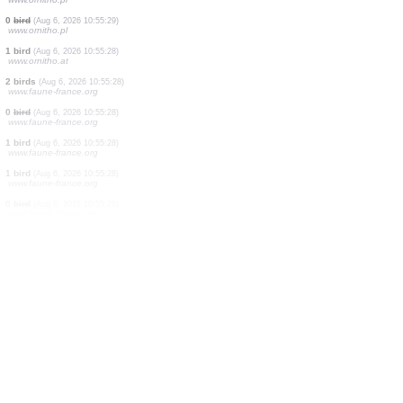
0
bird
(Aug 6, 2026 10:55:34)
www.ornitho.pl
1 bird
(Aug 6, 2026 10:55:34)
www.ornitho.at
0
bird
(Aug 6, 2026 10:55:34)
www.ornitho.de
69 birds
(Aug 6, 2026 10:55:33)
www.ornitho.ch
2 birds
(Aug 6, 2026 10:55:32)
www.ornitho.de
0
bird
(Aug 6, 2026 10:55:31)
www.ornitho.de
2 birds
(Aug 6, 2026 10:55:29)
www.ornitho.pl
0
bird
(Aug 6, 2026 10:55:29)
www.ornitho.pl
1 bird
(Aug 6, 2026 10:55:28)
www.ornitho.at
2 birds
(Aug 6, 2026 10:55:28)
www.faune-france.org
0
bird
(Aug 6, 2026 10:55:28)
www.faune-france.org
1 bird
(Aug 6, 2026 10:55:28)
www.faune-france.org
1 bird
(Aug 6, 2026 10:55:28)
www.faune-france.org