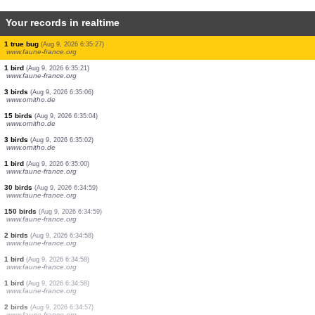
Your records in realtime
90 birds
(Aug 9, 2026 6:35:50)
www.ornitho.de
20 birds
(Aug 9, 2026 6:35:50)
www.ornitho.de
4 birds
(Aug 9, 2026 6:35:50)
www.ornitho.de
1 bird
(Aug 9, 2026 6:35:42)
www.ornitho.at
1 bird
(Aug 9, 2026 6:35:42)
www.ornitho.at
2 birds
(Aug 9, 2026 6:35:42)
www.ornitho.at
1 true bug
(Aug 9, 2026 6:35:27)
www.faune-france.org
1 bird
(Aug 9, 2026 6:35:21)
www.faune-france.org
3 birds
(Aug 9, 2026 6:35:06)
www.ornitho.de
15 birds
(Aug 9, 2026 6:35:04)
www.ornitho.de
3 birds
(Aug 9, 2026 6:35:02)
www.ornitho.de
1 bird
(Aug 9, 2026 6:35:00)
www.faune-france.org