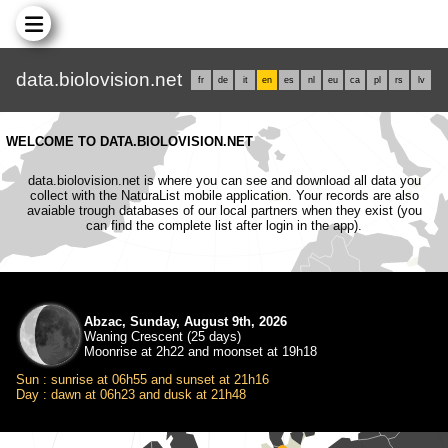
data.biolovision.net
fr
de
it
en
es
nl
eu
ca
pl
rs
lv
WELCOME TO DATA.BIOLOVISION.NET
data.biolovision.net is where you can see and download all data you
collect with the NaturaList mobile application. Your records are also
avaiable trough databases of our local partners when they exist (you
can find the complete list after login in the app).
Abzac, Sunday, August 9th, 2026
Waning Crescent (25 days)
Moonrise at 2h22 and moonset at 19h18
Sun : sunrise at 06h55 and sunset at 21h16
Day : dawn at 06h23 and dusk at 21h48