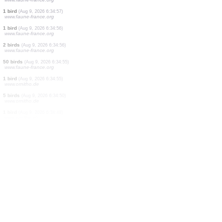
30 birds
(Aug 9, 2026 6:34:59)
www.faune-france.org
150 birds
(Aug 9, 2026 6:34:59)
www.faune-france.org
2 birds
(Aug 9, 2026 6:34:58)
www.faune-france.org
1 bird
(Aug 9, 2026 6:34:58)
www.faune-france.org
1 bird
(Aug 9, 2026 6:34:58)
www.faune-france.org
2 birds
(Aug 9, 2026 6:34:57)
www.faune-france.org
1 bird
(Aug 9, 2026 6:34:57)
www.faune-france.org
1 bird
(Aug 9, 2026 6:34:56)
www.faune-france.org
2 birds
(Aug 9, 2026 6:34:56)
www.faune-france.org
50 birds
(Aug 9, 2026 6:34:55)
www.faune-france.org
1 bird
(Aug 9, 2026 6:34:55)
www.ornitho.de
5 birds
(Aug 9, 2026 6:34:50)
www.ornitho.de
1 bird
(Aug 9, 2026 6:34:48)
www.ornitho.ch