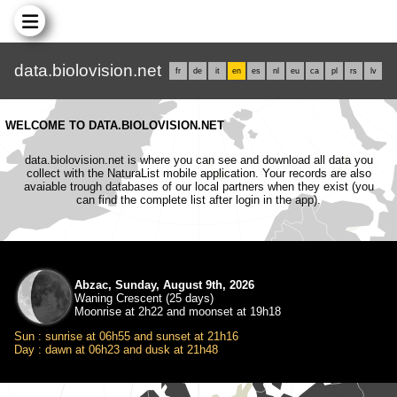
data.biolovision.net
fr
de
it
en
es
nl
eu
ca
pl
rs
lv
WELCOME TO DATA.BIOLOVISION.NET
data.biolovision.net is where you can see and download all data you
collect with the NaturaList mobile application. Your records are also
avaiable trough databases of our local partners when they exist (you
can find the complete list after login in the app).
Abzac, Sunday, August 9th, 2026
Waning Crescent (25 days)
Moonrise at 2h22 and moonset at 19h18
Sun : sunrise at 06h55 and sunset at 21h16
Day : dawn at 06h23 and dusk at 21h48