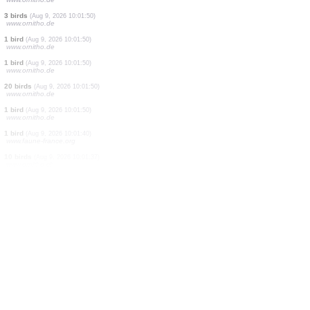
2 butterflies
(Aug 9, 2026 10:02:16)
www.faune-france.org
2 butterflies
(Aug 9, 2026 10:02:06)
www.faune-france.org
1 mantis
(Aug 9, 2026 10:01:59)
www.faune-france.org
1 bird
(Aug 9, 2026 10:01:51)
dabasdati.ornitho.lv
1 bird
(Aug 9, 2026 10:01:50)
www.ornitho.de
1 bird
(Aug 9, 2026 10:01:50)
www.ornitho.de
1 bird
(Aug 9, 2026 10:01:50)
www.ornitho.de
45 birds
(Aug 9, 2026 10:01:50)
www.ornitho.de
3 birds
(Aug 9, 2026 10:01:50)
www.ornitho.de
1 bird
(Aug 9, 2026 10:01:50)
www.ornitho.de
1 bird
(Aug 9, 2026 10:01:50)
www.ornitho.de
20 birds
(Aug 9, 2026 10:01:50)
www.ornitho.de
1 bird
(Aug 9, 2026 10:01:50)
www.ornitho.de