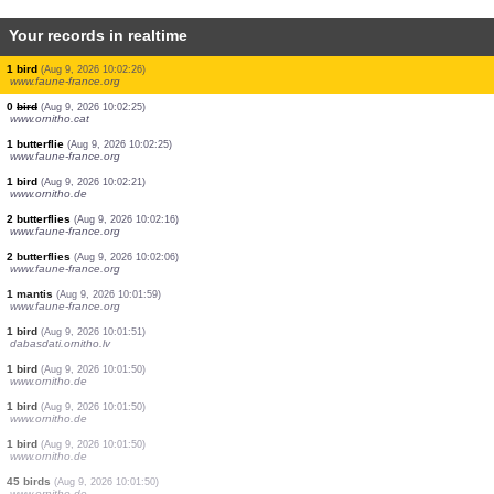
Your records in realtime
1 bird
(Aug 9, 2026 10:02:29)
www.faune-france.org
1 bird
(Aug 9, 2026 10:02:29)
www.faune-france.org
1 bird
(Aug 9, 2026 10:02:29)
www.faune-france.org
1 bird
(Aug 9, 2026 10:02:29)
www.faune-france.org
1 bird
(Aug 9, 2026 10:02:28)
www.ornitho.de
1 bird
(Aug 9, 2026 10:02:27)
www.faune-france.org
1 bird
(Aug 9, 2026 10:02:27)
www.ornitho.cat
2 birds
(Aug 9, 2026 10:02:27)
www.faune-france.org
1 bird
(Aug 9, 2026 10:02:26)
www.faune-france.org
0
bird
(Aug 9, 2026 10:02:25)
www.ornitho.cat
1 butterflie
(Aug 9, 2026 10:02:25)
www.faune-france.org
1 bird
(Aug 9, 2026 10:02:21)
www.ornitho.de