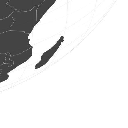
1 butterflie
(Aug 8, 2026 4:43:41)
www.faune-france.org
2 birds
(Aug 8, 2026 4:43:34)
www.ornitho.ch
2 birds
(Aug 8, 2026 4:43:33)
www.ornitho.de
2 birds
(Aug 8, 2026 4:43:31)
www.faune-france.org
5 birds
(Aug 8, 2026 4:43:31)
www.faune-france.org
1 bird
(Aug 8, 2026 4:43:30)
www.faune-france.org
1 bird
(Aug 8, 2026 4:43:28)
www.faune-france.org
2 birds
(Aug 8, 2026 4:43:27)
www.faune-france.org
1 bird
(Aug 8, 2026 4:43:25)
www.faune-france.org
1 bird
(Aug 8, 2026 4:43:24)
www.faune-france.org
2 birds
(Aug 8, 2026 4:43:23)
www.ornitho.de
4 birds
(Aug 8, 2026 4:43:22)
www.ornitho.de
0
bird
(Aug 8, 2026 4:43:22)
www.ornitho.de