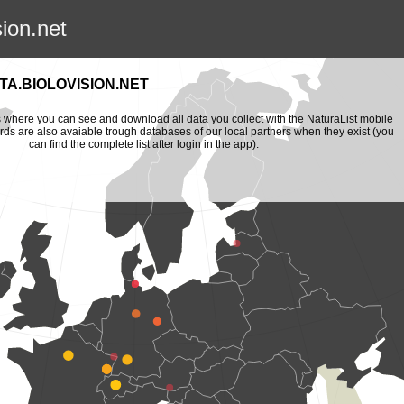
sion.net
A.BIOLOVISION.NET
is where you can see and download all data you collect with the NaturaList mobile
ords are also avaiable trough databases of our local partners when they exist (you
can find the complete list after login in the app).