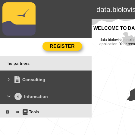
data.biolovi
WELCOME TO DAT
data.biolovision.net 
application. Your rec
The partners
Consulting
Information
Tools