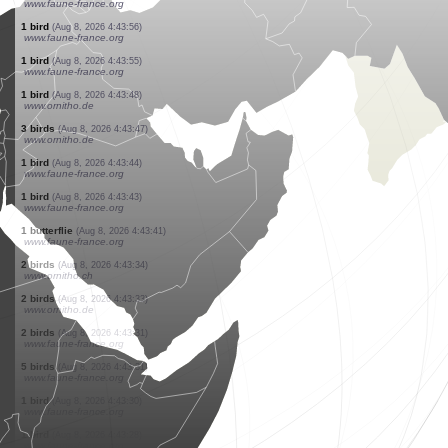
www.ornitho.pl
4 birds
(Aug 8, 2026 4:45:11)
www.ornitho.de
2 mammals
(Aug 8, 2026 4:44:57)
www.ornitho.ch
1 bird
(Aug 8, 2026 4:44:33)
www.faune-france.org
1 bird
(Aug 8, 2026 4:44:20)
www.ornitho.de
1 bird
(Aug 8, 2026 4:44:01)
www.faune-france.org
2 birds
(Aug 8, 2026 4:43:59)
www.faune-france.org
1 bird
(Aug 8, 2026 4:43:57)
www.faune-france.org
1 bird
(Aug 8, 2026 4:43:56)
www.faune-france.org
1 bird
(Aug 8, 2026 4:43:55)
www.faune-france.org
1 bird
(Aug 8, 2026 4:43:48)
www.ornitho.de
3 birds
(Aug 8, 2026 4:43:47)
www.ornitho.de
1 bird
(Aug 8, 2026 4:43:44)
www.faune-france.org
1 bird
(Aug 8, 2026 4:43:43)
www.faune-france.org