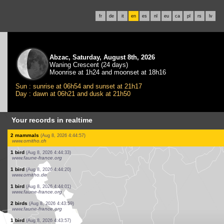
fr
de
it
en
es
nl
eu
ca
pl
rs
lv
Abzac, Saturday, August 8th, 2026
Waning Crescent (24 days)
Moonrise at 1h24 and moonset at 18h16
Sun : sunrise at 06h54 and sunset at 21h17
Day : dawn at 06h21 and dusk at 21h50
Your records in realtime
50 birds
(Aug 8, 2026 4:45:58)
www.ornitho.pl
5 birds
(Aug 8, 2026 4:45:57)
www.ornitho.pl
2 birds
(Aug 8, 2026 4:45:56)
www.ornitho.pl
1 bird
(Aug 8, 2026 4:45:54)
www.ornitho.pl
2 birds
(Aug 8, 2026 4:45:52)
www.faune-france.org
3 birds
(Aug 8, 2026 4:45:49)