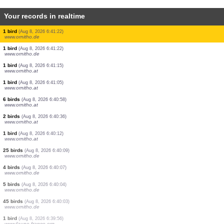
Your records in realtime
1 bird
(Aug 8, 2026 6:41:25)
www.ornitho.de
1 bird
(Aug 8, 2026 6:41:25)
www.faune-france.org
1 bird
(Aug 8, 2026 6:41:22)
www.faune-france.org
1 bird
(Aug 8, 2026 6:41:22)
www.faune-france.org
5 birds
(Aug 8, 2026 6:41:22)
www.ornitho.de
3 birds
(Aug 8, 2026 6:41:22)
www.ornitho.de
1 bird
(Aug 8, 2026 6:41:22)
www.ornitho.de
1 bird
(Aug 8, 2026 6:41:22)
www.ornitho.de
1 bird
(Aug 8, 2026 6:41:15)
www.ornitho.at
1 bird
(Aug 8, 2026 6:41:05)
www.ornitho.at
6 birds
(Aug 8, 2026 6:40:58)
www.ornitho.at
2 birds
(Aug 8, 2026 6:40:36)
www.ornitho.at