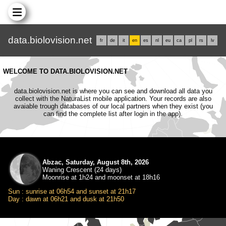
data.biolovision.net
fr
de
it
en
es
nl
eu
ca
pl
rs
lv
WELCOME TO DATA.BIOLOVISION.NET
data.biolovision.net is where you can see and download all data you
collect with the NaturaList mobile application. Your records are also
avaiable trough databases of our local partners when they exist (you
can find the complete list after login in the app).
Abzac, Saturday, August 8th, 2026
Waning Crescent (24 days)
Moonrise at 1h24 and moonset at 18h16
Sun : sunrise at 06h54 and sunset at 21h17
Day : dawn at 06h21 and dusk at 21h50