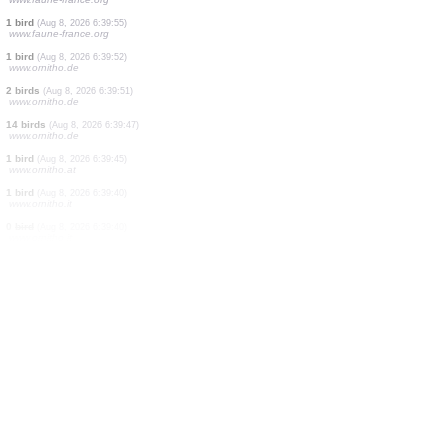
1 bird
(Aug 8, 2026 6:40:12)
www.ornitho.at
25 birds
(Aug 8, 2026 6:40:09)
www.ornitho.de
4 birds
(Aug 8, 2026 6:40:07)
www.ornitho.de
5 birds
(Aug 8, 2026 6:40:04)
www.ornitho.de
45 birds
(Aug 8, 2026 6:40:03)
www.ornitho.de
1 bird
(Aug 8, 2026 6:39:56)
www.faune-france.org
1 bird
(Aug 8, 2026 6:39:55)
www.faune-france.org
1 bird
(Aug 8, 2026 6:39:52)
www.ornitho.de
2 birds
(Aug 8, 2026 6:39:51)
www.ornitho.de
14 birds
(Aug 8, 2026 6:39:47)
www.ornitho.de
1 bird
(Aug 8, 2026 6:39:45)
www.ornitho.at
1 bird
(Aug 8, 2026 6:39:40)
www.ornitho.it
0
bird
(Aug 8, 2026 6:39:40)
www.ornitho.it