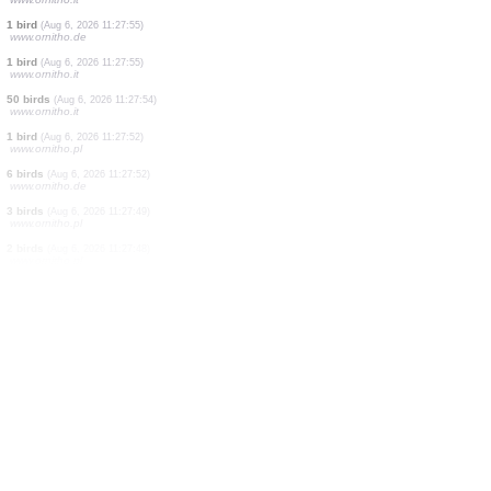
2 birds
(Aug 6, 2026 11:28:09)
www.oiseauxdesjardins.fr
1 bird
(Aug 6, 2026 11:28:09)
www.ornitho.de
1 bird
(Aug 6, 2026 11:28:03)
www.ornitho.de
2 birds
(Aug 6, 2026 11:28:01)
www.ornitho.de
1 bird
(Aug 6, 2026 11:27:56)
www.ornitho.it
1 bird
(Aug 6, 2026 11:27:56)
www.ornitho.it
1 bird
(Aug 6, 2026 11:27:55)
www.ornitho.it
1 bird
(Aug 6, 2026 11:27:55)
www.ornitho.de
1 bird
(Aug 6, 2026 11:27:55)
www.ornitho.it
50 birds
(Aug 6, 2026 11:27:54)
www.ornitho.it
1 bird
(Aug 6, 2026 11:27:52)
www.ornitho.pl
6 birds
(Aug 6, 2026 11:27:52)
www.ornitho.de
3 birds
(Aug 6, 2026 11:27:49)
www.ornitho.pl