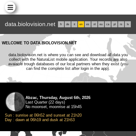
data.biolovision.net
fr
de
it
en
es
nl
eu
ca
pl
rs
lv
WELCOME TO DATA.BIOLOVISION.NET
data.biolovision.net is where you can see and download all data you
collect with the NaturaList mobile application. Your records are also
avaiable trough databases of our local partners when they exist (you
can find the complete list after login in the app).
Abzac, Thursday, August 6th, 2026
Last Quarter (22 days)
No moonset, moonrise at 15h45
Sun : sunrise at 06h52 and sunset at 21h20
Day : dawn at 06h19 and dusk at 21h53