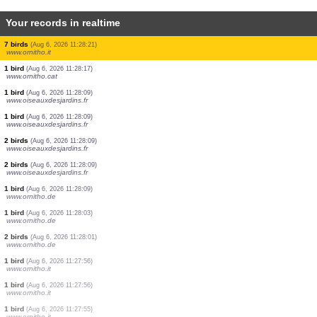
Your records in realtime
2 birds
(Aug 6, 2026 11:28:58)
www.ornitho.de
1 bird
(Aug 6, 2026 11:28:55)
www.ornitho.de
1 butterflie
(Aug 6, 2026 11:28:47)
www.faune-france.org
1 beetle
(Aug 6, 2026 11:28:41)
www.faune-france.org
3 birds
(Aug 6, 2026 11:28:37)
www.ornitho.de
2 birds
(Aug 6, 2026 11:28:34)
www.faune-france.org
3 birds
(Aug 6, 2026 11:28:29)
www.ornitho.de
7 birds
(Aug 6, 2026 11:28:21)
www.ornitho.it
1 bird
(Aug 6, 2026 11:28:17)
www.ornitho.cat
1 bird
(Aug 6, 2026 11:28:09)
www.oiseauxdesjardins.fr
1 bird
(Aug 6, 2026 11:28:09)
www.oiseauxdesjardins.fr
2 birds
(Aug 6, 2026 11:28:09)
www.oiseauxdesjardins.fr