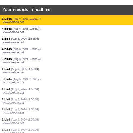
Your records in realtime
2 birds
(Aug 6, 2026 11:56:04)
www.ornitho.cat
3 birds
(Aug 6, 2026 11:56:04)
www.ornitho.cat
1 bird
(Aug 6, 2026 11:56:04)
www.ornitho.cat
3 birds
(Aug 6, 2026 11:56:04)
www.ornitho.cat
5 birds
(Aug 6, 2026 11:56:04)
www.ornitho.cat
3 birds
(Aug 6, 2026 11:56:04)
www.ornitho.cat
1 bird
(Aug 6, 2026 11:56:04)
www.ornitho.cat
2 birds
(Aug 6, 2026 11:56:04)
www.ornitho.cat
4 birds
(Aug 6, 2026 11:56:04)
www.ornitho.cat
1 bird
(Aug 6, 2026 11:56:04)
www.ornitho.cat
4 birds
(Aug 6, 2026 11:56:04)
www.ornitho.cat
6 birds
(Aug 6, 2026 11:56:04)
www.ornitho.cat