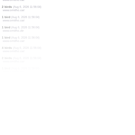
1 bird
(Aug 6, 2026 11:56:04)
www.ornitho.cat
5 birds
(Aug 6, 2026 11:56:04)
www.ornitho.cat
1 bird
(Aug 6, 2026 11:56:04)
www.ornitho.cat
1 bird
(Aug 6, 2026 11:56:04)
www.ornitho.cat
1 bird
(Aug 6, 2026 11:56:04)
www.ornitho.cat
1 bird
(Aug 6, 2026 11:56:04)
www.ornitho.cat
1 bird
(Aug 6, 2026 11:56:04)
www.ornitho.cat
2 birds
(Aug 6, 2026 11:56:04)
www.ornitho.cat
1 bird
(Aug 6, 2026 11:56:04)
www.ornitho.cat
1 bird
(Aug 6, 2026 11:56:04)
www.ornitho.de
1 bird
(Aug 6, 2026 11:56:04)
www.ornitho.cat
4 birds
(Aug 6, 2026 11:56:04)
www.ornitho.cat
2 birds
(Aug 6, 2026 11:56:04)
www.ornitho.cat