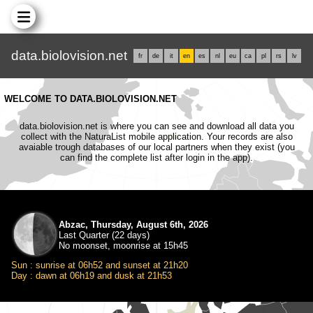
data.biolovision.net
fr
de
it
en
es
nl
eu
ca
pl
rs
lv
WELCOME TO DATA.BIOLOVISION.NET
data.biolovision.net is where you can see and download all data you
collect with the NaturaList mobile application. Your records are also
avaiable trough databases of our local partners when they exist (you
can find the complete list after login in the app).
Abzac, Thursday, August 6th, 2026
Last Quarter (22 days)
No moonset, moonrise at 15h45
Sun : sunrise at 06h52 and sunset at 21h20
Day : dawn at 06h19 and dusk at 21h53