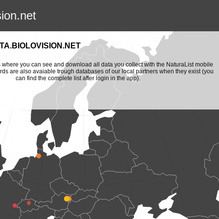
sion.net
A.BIOLOVISION.NET
is where you can see and download all data you collect with the NaturaList mobile
ords are also avaiable trough databases of our local partners when they exist (you
can find the complete list after login in the app).