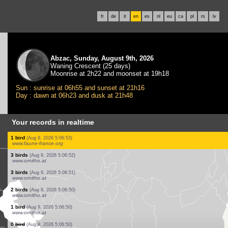
fr
de
it
en
es
nl
eu
ca
pl
rs
lv
Abzac, Sunday, August 9th, 2026
Waning Crescent (25 days)
Moonrise at 2h22 and moonset at 19h18
Sun : sunrise at 06h55 and sunset at 21h16
Day : dawn at 06h23 and dusk at 21h48
Your records in realtime
1 moth
(Aug 9, 2026 5:07:20)
dabasdati.ornitho.lv
12 birds
(Aug 9, 2026 5:07:14)
www.faune-france.org
1 bird
(Aug 9, 2026 5:07:05)
www.ornitho.de
2 birds
(Aug 9, 2026 5:07:03)
www.faune-france.org
10 birds
(Aug 9, 2026 5:07:01)
www.ornitho.de
1 bird
(Aug 9, 2026 5:06:57)