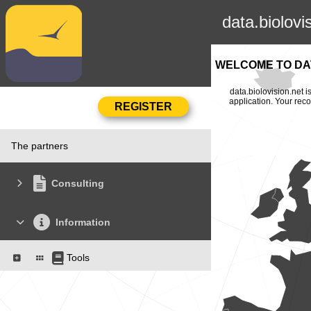
data.biolovi
WELCOME TO DAT
data.biolovision.net 
application. Your rec
The partners
Consulting
Information
Tools