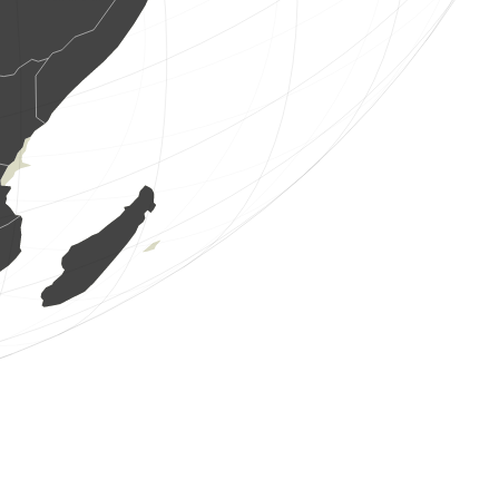
0
bird
(Aug 9, 2026 5:06:47)
www.ornitho.de
2 birds
(Aug 9, 2026 5:06:45)
www.ornitho.ch
1 bird
(Aug 9, 2026 5:06:42)
www.faune-france.org
1 butterflie
(Aug 9, 2026 5:06:41)
www.faune-france.org
1 bird
(Aug 9, 2026 5:06:41)
www.faune-france.org
2 birds
(Aug 9, 2026 5:06:40)
www.faune-france.org
2 birds
(Aug 9, 2026 5:06:38)
www.ornitho.at
4 birds
(Aug 9, 2026 5:06:37)
www.ornitho.at
8 birds
(Aug 9, 2026 5:06:37)
www.ornitho.at
1 bird
(Aug 9, 2026 5:06:36)
www.ornitho.at
4 birds
(Aug 9, 2026 5:06:36)
www.faune-france.org
0
bird
(Aug 9, 2026 5:06:36)
www.ornitho.de
1 bird
(Aug 9, 2026 5:06:36)
www.ornitho.at