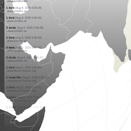
www.faune-france.org
1 butterflie
(Aug 9, 2026 5:06:56)
www.faune-france.org
1 bird
(Aug 9, 2026 5:06:56)
www.faune-france.org
1 bird
(Aug 9, 2026 5:06:55)
www.faune-france.org
1 bird
(Aug 9, 2026 5:06:53)
www.faune-france.org
3 birds
(Aug 9, 2026 5:06:52)
www.ornitho.at
3 birds
(Aug 9, 2026 5:06:51)
www.ornitho.at
2 birds
(Aug 9, 2026 5:06:50)
www.ornitho.at
1 bird
(Aug 9, 2026 5:06:50)
www.ornitho.at
0
bird
(Aug 9, 2026 5:06:50)
www.ornitho.de
1 bird
(Aug 9, 2026 5:06:49)
www.ornitho.at
1 bird
(Aug 9, 2026 5:06:49)
www.ornitho.at
3 birds
(Aug 9, 2026 5:06:49)
www.ornitho.at
1 bird
(Aug 9, 2026 5:06:49)
www.ornitho.at