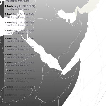
www.ornitho.ch
4 hymenoptera
(Aug 7, 2026 8:47:16)
www.faune-france.org
1 mammal
(Aug 7, 2026 8:47:11)
www.faune-france.org
14 birds
(Aug 7, 2026 8:46:48)
www.ornitho.ch
1 hymenoptera
(Aug 7, 2026 8:46:44)
www.faune-france.org
1 dragonflie
(Aug 7, 2026 8:46:39)
www.faune-france.org
1 bird
(Aug 7, 2026 8:46:22)
www.ornitho.ch
15 birds
(Aug 7, 2026 8:46:16)
www.faune-france.org
1 bird
(Aug 7, 2026 8:46:13)
www.ornitho.ch
7 birds
(Aug 7, 2026 8:46:09)
www.faune-france.org
2 birds
(Aug 7, 2026 8:46:09)
www.faune-france.org
1 bird
(Aug 7, 2026 8:46:08)
www.faune-france.org
1 bird
(Aug 7, 2026 8:46:06)
www.faune-france.org
1 bird
(Aug 7, 2026 8:46:05)
www.faune-france.org