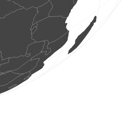
1 bird
(Aug 7, 2026 8:46:03)
www.faune-france.org
1 bird
(Aug 7, 2026 8:46:02)
www.faune-france.org
1 bird
(Aug 7, 2026 8:46:02)
www.faune-france.org
1 bird
(Aug 7, 2026 8:46:00)
www.faune-france.org
2 birds
(Aug 7, 2026 8:46:00)
www.faune-france.org
3 birds
(Aug 7, 2026 8:45:59)
www.faune-france.org
2 birds
(Aug 7, 2026 8:45:57)
www.faune-france.org
1 bird
(Aug 7, 2026 8:45:56)
www.faune-france.org
5 birds
(Aug 7, 2026 8:45:56)
www.faune-france.org
1 bird
(Aug 7, 2026 8:45:55)
www.faune-france.org
1 bird
(Aug 7, 2026 8:45:53)
www.faune-france.org
1 bird
(Aug 7, 2026 8:45:53)
www.faune-france.org
1 bird
(Aug 7, 2026 8:45:52)
www.faune-france.org