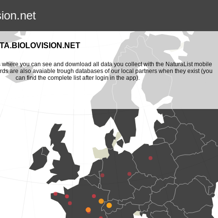
sion.net
A.BIOLOVISION.NET
is where you can see and download all data you collect with the NaturaList mobile
ords are also avaiable trough databases of our local partners when they exist (you
can find the complete list after login in the app).