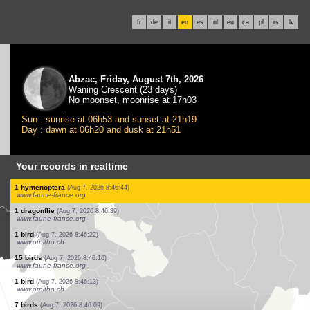
fr
de
it
en
es
nl
eu
ca
pl
rs
lv
Abzac, Friday, August 7th, 2026
Waning Crescent (23 days)
No moonset, moonrise at 17h03
Sun : sunrise at 06h53 and sunset at 21h19
Day : dawn at 06h20 and dusk at 21h51
Your records in realtime
1 bird
(Aug 7, 2026 8:47:23)
www.faune-france.org
2 birds
(Aug 7, 2026 8:47:23)
www.faune-france.org
1 mammal
(Aug 7, 2026 8:47:23)
www.ornitho.ch
5 birds
(Aug 7, 2026 8:47:21)
www.faune-france.org
1 bird
(Aug 7, 2026 8:47:21)
www.faune-france.org
1 bird
(Aug 7, 2026 8:47:21)