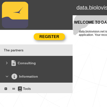
data.biolovi
WELCOME TO DAT
data.biolovision.net 
application. Your rec
The partners
Consulting
Information
Tools