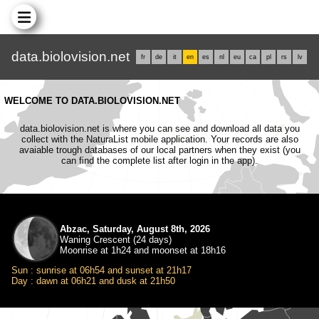
data.biolovision.net
fr
de
it
en
es
nl
eu
ca
pl
rs
lv
WELCOME TO DATA.BIOLOVISION.NET
data.biolovision.net is where you can see and download all data you
collect with the NaturaList mobile application. Your records are also
avaiable trough databases of our local partners when they exist (you
can find the complete list after login in the app).
Abzac, Saturday, August 8th, 2026
Waning Crescent (24 days)
Moonrise at 1h24 and moonset at 18h16
Sun : sunrise at 06h54 and sunset at 21h17
Day : dawn at 06h21 and dusk at 21h50