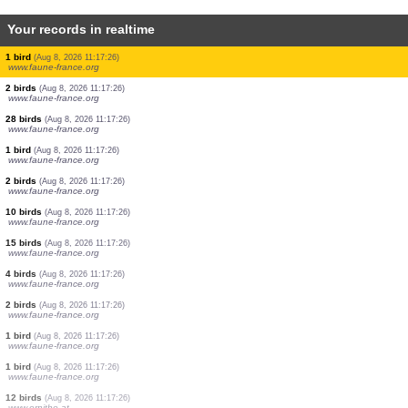
Your records in realtime
2 birds
(Aug 8, 2026 11:17:26)
www.faune-france.org
1 bird
(Aug 8, 2026 11:17:26)
www.faune-france.org
35 birds
(Aug 8, 2026 11:17:26)
www.faune-france.org
10 birds
(Aug 8, 2026 11:17:26)
www.faune-france.org
5 birds
(Aug 8, 2026 11:17:26)
www.faune-france.org
10 birds
(Aug 8, 2026 11:17:26)
www.faune-france.org
10 birds
(Aug 8, 2026 11:17:26)
www.faune-france.org
1 bird
(Aug 8, 2026 11:17:26)
www.faune-france.org
2 birds
(Aug 8, 2026 11:17:26)
www.faune-france.org
28 birds
(Aug 8, 2026 11:17:26)
www.faune-france.org
1 bird
(Aug 8, 2026 11:17:26)
www.faune-france.org
2 birds
(Aug 8, 2026 11:17:26)
www.faune-france.org