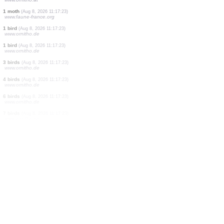
10 birds
(Aug 8, 2026 11:17:26)
www.faune-france.org
15 birds
(Aug 8, 2026 11:17:26)
www.faune-france.org
4 birds
(Aug 8, 2026 11:17:26)
www.faune-france.org
2 birds
(Aug 8, 2026 11:17:26)
www.faune-france.org
1 bird
(Aug 8, 2026 11:17:26)
www.faune-france.org
1 bird
(Aug 8, 2026 11:17:26)
www.faune-france.org
12 birds
(Aug 8, 2026 11:17:26)
www.ornitho.at
1 moth
(Aug 8, 2026 11:17:23)
www.faune-france.org
1 bird
(Aug 8, 2026 11:17:23)
www.ornitho.de
1 bird
(Aug 8, 2026 11:17:23)
www.ornitho.de
3 birds
(Aug 8, 2026 11:17:23)
www.ornitho.de
4 birds
(Aug 8, 2026 11:17:23)
www.ornitho.de
6 birds
(Aug 8, 2026 11:17:23)
www.ornitho.de