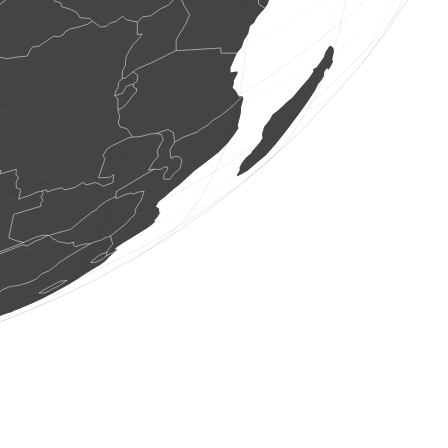
1 bird
(Aug 6, 2026 10:23:47)
www.ornitho.de
1 bird
(Aug 6, 2026 10:23:47)
www.ornitho.de
400 butterflies
(Aug 6, 2026 10:23:41)
www.faune-france.org
3 birds
(Aug 6, 2026 10:23:41)
www.faune-france.org
1 dragonflie
(Aug 6, 2026 10:23:40)
www.faune-france.org
1 bird
(Aug 6, 2026 10:23:39)
www.faune-france.org
2 birds
(Aug 6, 2026 10:23:38)
www.faune-france.org
1 bird
(Aug 6, 2026 10:23:34)
www.ornitho.at
0
bird
(Aug 6, 2026 10:23:33)
www.ornitho.at
1 bird
(Aug 6, 2026 10:23:33)
www.faune-france.org
2 birds
(Aug 6, 2026 10:23:33)
www.faune-france.org
4 birds
(Aug 6, 2026 10:23:33)
www.faune-france.org
3 birds
(Aug 6, 2026 10:23:33)
www.faune-france.org