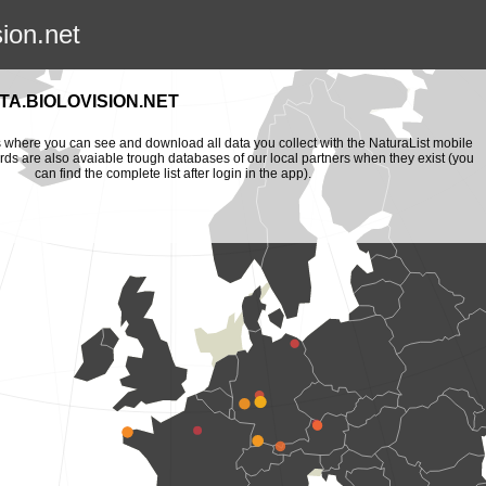
sion.net
A.BIOLOVISION.NET
is where you can see and download all data you collect with the NaturaList mobile
ords are also avaiable trough databases of our local partners when they exist (you
can find the complete list after login in the app).