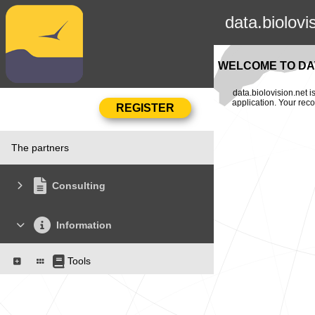
data.biolovi
WELCOME TO DAT
data.biolovision.net 
application. Your rec
The partners
Consulting
Information
Tools