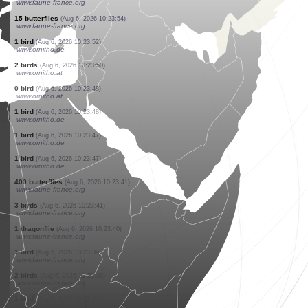
www.faune-france.org
3 birds
(Aug 6, 2026 10:24:08)
www.ornitho.de
1 bird
(Aug 6, 2026 10:24:07)
www.ornitho.de
8 birds
(Aug 6, 2026 10:24:06)
www.faune-france.org
1 bird
(Aug 6, 2026 10:24:04)
www.ornitho.de
1 bird
(Aug 6, 2026 10:24:01)
www.ornitho.de
12 birds
(Aug 6, 2026 10:23:57)
www.ornitho.de
1 bird
(Aug 6, 2026 10:23:55)
www.faune-france.org
2 butterflies
(Aug 6, 2026 10:23:54)
www.faune-france.org
15 butterflies
(Aug 6, 2026 10:23:54)
www.faune-france.org
1 bird
(Aug 6, 2026 10:23:52)
www.ornitho.de
2 birds
(Aug 6, 2026 10:23:50)
www.ornitho.at
0
bird
(Aug 6, 2026 10:23:48)
www.ornitho.at
1 bird
(Aug 6, 2026 10:23:48)
www.ornitho.de