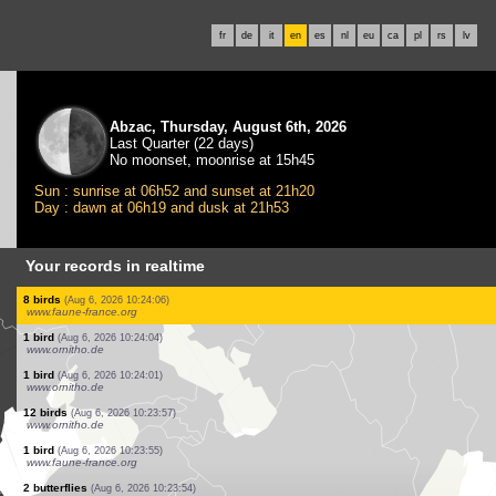
fr
de
it
en
es
nl
eu
ca
pl
rs
lv
Abzac, Thursday, August 6th, 2026
Last Quarter (22 days)
No moonset, moonrise at 15h45
Sun : sunrise at 06h52 and sunset at 21h20
Day : dawn at 06h19 and dusk at 21h53
Your records in realtime
2 birds
(Aug 6, 2026 10:24:39)
www.faune-france.org
1 true bug
(Aug 6, 2026 10:24:38)
www.ornitho.ch
2 birds
(Aug 6, 2026 10:24:28)
www.faune-france.org
6 birds
(Aug 6, 2026 10:24:18)
www.ornitho.de
4 birds
(Aug 6, 2026 10:24:13)
www.faune-france.org
1 bird
(Aug 6, 2026 10:24:12)