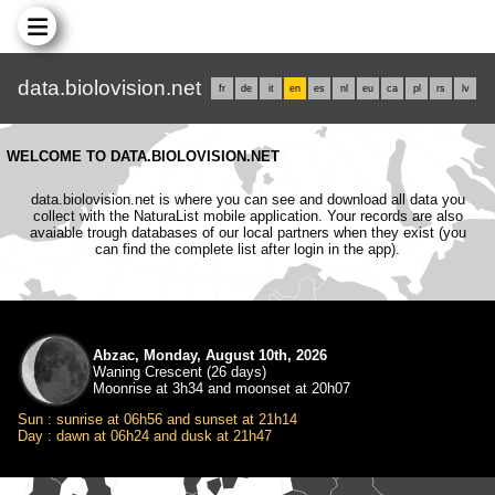
data.biolovision.net
fr
de
it
en
es
nl
eu
ca
pl
rs
lv
WELCOME TO DATA.BIOLOVISION.NET
data.biolovision.net is where you can see and download all data you
collect with the NaturaList mobile application. Your records are also
avaiable trough databases of our local partners when they exist (you
can find the complete list after login in the app).
Abzac, Monday, August 10th, 2026
Waning Crescent (26 days)
Moonrise at 3h34 and moonset at 20h07
Sun : sunrise at 06h56 and sunset at 21h14
Day : dawn at 06h24 and dusk at 21h47