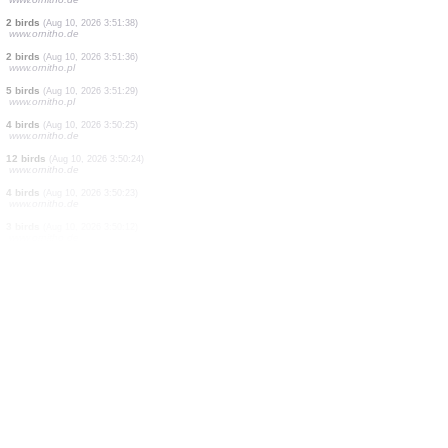
12 birds
(Aug 10, 2026 3:51:51)
www.ornitho.de
6 birds
(Aug 10, 2026 3:51:49)
www.ornitho.de
4 birds
(Aug 10, 2026 3:51:47)
www.ornitho.de
3 birds
(Aug 10, 2026 3:51:45)
www.ornitho.de
9 birds
(Aug 10, 2026 3:51:44)
www.ornitho.de
2 birds
(Aug 10, 2026 3:51:42)
www.ornitho.pl
9 birds
(Aug 10, 2026 3:51:41)
www.ornitho.de
2 birds
(Aug 10, 2026 3:51:40)
www.ornitho.de
2 birds
(Aug 10, 2026 3:51:38)
www.ornitho.de
2 birds
(Aug 10, 2026 3:51:36)
www.ornitho.pl
5 birds
(Aug 10, 2026 3:51:29)
www.ornitho.pl
4 birds
(Aug 10, 2026 3:50:25)
www.ornitho.de
12 birds
(Aug 10, 2026 3:50:24)
www.ornitho.de