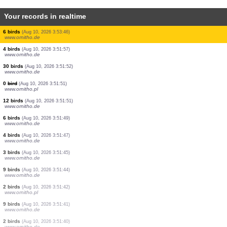
Your records in realtime
0
bird
(Aug 10, 2026 3:57:26)
www.ornitho.ch
1 bird
(Aug 10, 2026 3:57:26)
www.ornitho.ch
0
bird
(Aug 10, 2026 3:57:26)
www.ornitho.ch
1 bird
(Aug 10, 2026 3:57:26)
www.ornitho.ch
1 bird
(Aug 10, 2026 3:57:25)
www.ornitho.ch
1 bird
(Aug 10, 2026 3:56:52)
www.faune-france.org
1 bird
(Aug 10, 2026 3:56:02)
www.ornitho.de
2 birds
(Aug 10, 2026 3:55:55)
www.faune-france.org
6 birds
(Aug 10, 2026 3:53:46)
www.ornitho.de
4 birds
(Aug 10, 2026 3:51:57)
www.ornitho.de
30 birds
(Aug 10, 2026 3:51:52)
www.ornitho.de
0
bird
(Aug 10, 2026 3:51:51)
www.ornitho.pl