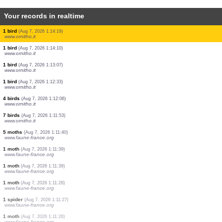
Your records in realtime
2 birds
(Aug 7, 2026 1:19:20)
www.ornitho.it
1 bird
(Aug 7, 2026 1:18:49)
www.ornitho.it
3 birds
(Aug 7, 2026 1:18:27)
www.ornitho.it
2 birds
(Aug 7, 2026 1:17:47)
www.ornitho.it
2 birds
(Aug 7, 2026 1:17:12)
www.ornitho.it
1 bird
(Aug 7, 2026 1:16:41)
www.ornitho.it
1 bird
(Aug 7, 2026 1:16:18)
www.ornitho.it
1 bird
(Aug 7, 2026 1:14:19)
www.ornitho.it
1 bird
(Aug 7, 2026 1:14:10)
www.ornitho.it
1 bird
(Aug 7, 2026 1:13:07)
www.ornitho.it
1 bird
(Aug 7, 2026 1:12:33)
www.ornitho.it
4 birds
(Aug 7, 2026 1:12:06)
www.ornitho.it