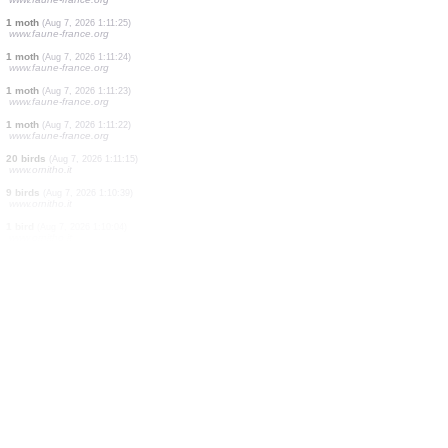
7 birds
(Aug 7, 2026 1:11:53)
www.ornitho.it
5 moths
(Aug 7, 2026 1:11:40)
www.faune-france.org
1 moth
(Aug 7, 2026 1:11:39)
www.faune-france.org
1 moth
(Aug 7, 2026 1:11:39)
www.faune-france.org
1 moth
(Aug 7, 2026 1:11:28)
www.faune-france.org
1 spider
(Aug 7, 2026 1:11:27)
www.faune-france.org
1 moth
(Aug 7, 2026 1:11:26)
www.faune-france.org
1 moth
(Aug 7, 2026 1:11:25)
www.faune-france.org
1 moth
(Aug 7, 2026 1:11:24)
www.faune-france.org
1 moth
(Aug 7, 2026 1:11:23)
www.faune-france.org
1 moth
(Aug 7, 2026 1:11:22)
www.faune-france.org
20 birds
(Aug 7, 2026 1:11:15)
www.ornitho.it
9 birds
(Aug 7, 2026 1:10:39)
www.ornitho.it