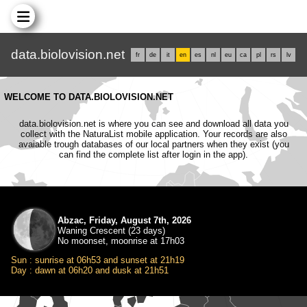
data.biolovision.net
fr
de
it
en
es
nl
eu
ca
pl
rs
lv
WELCOME TO DATA.BIOLOVISION.NET
data.biolovision.net is where you can see and download all data you
collect with the NaturaList mobile application. Your records are also
avaiable trough databases of our local partners when they exist (you
can find the complete list after login in the app).
Abzac, Friday, August 7th, 2026
Waning Crescent (23 days)
No moonset, moonrise at 17h03
Sun : sunrise at 06h53 and sunset at 21h19
Day : dawn at 06h20 and dusk at 21h51