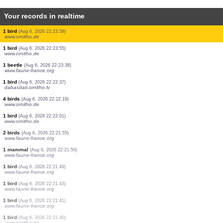
Your records in realtime
2 birds
(Aug 6, 2026 22:25:50)
www.ornitho.de
3 birds
(Aug 6, 2026 22:25:47)
www.ornitho.de
5 birds
(Aug 6, 2026 22:25:43)
www.ornitho.de
5 birds
(Aug 6, 2026 22:25:37)
www.ornitho.de
3 birds
(Aug 6, 2026 22:25:20)
www.ornitho.de
1 bird
(Aug 6, 2026 22:24:06)
www.ornitho.de
1 bird
(Aug 6, 2026 22:24:04)
www.ornitho.de
1 bird
(Aug 6, 2026 22:23:59)
www.ornitho.de
1 bird
(Aug 6, 2026 22:23:55)
www.ornitho.de
1 beetle
(Aug 6, 2026 22:23:38)
www.faune-france.org
1 bird
(Aug 6, 2026 22:22:37)
dabasdati.ornitho.lv
4 birds
(Aug 6, 2026 22:22:19)
www.ornitho.de