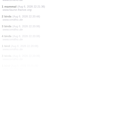
1 bird
(Aug 6, 2026 22:22:01)
www.ornitho.de
2 birds
(Aug 6, 2026 22:21:55)
www.faune-france.org
1 mammal
(Aug 6, 2026 22:21:50)
www.faune-france.org
1 bird
(Aug 6, 2026 22:21:49)
www.faune-france.org
1 bird
(Aug 6, 2026 22:21:43)
www.faune-france.org
1 bird
(Aug 6, 2026 22:21:41)
www.faune-france.org
1 bird
(Aug 6, 2026 22:21:40)
www.ornitho.de
1 mammal
(Aug 6, 2026 22:21:36)
www.faune-france.org
2 birds
(Aug 6, 2026 22:20:44)
www.ornitho.de
3 birds
(Aug 6, 2026 22:20:06)
www.ornitho.de
4 birds
(Aug 6, 2026 22:20:06)
www.ornitho.de
1 bird
(Aug 6, 2026 22:20:06)
www.ornitho.de
3 birds
(Aug 6, 2026 22:20:06)
www.ornitho.de