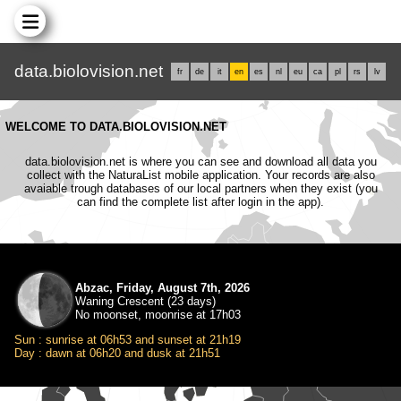
data.biolovision.net
fr
de
it
en
es
nl
eu
ca
pl
rs
lv
WELCOME TO DATA.BIOLOVISION.NET
data.biolovision.net is where you can see and download all data you
collect with the NaturaList mobile application. Your records are also
avaiable trough databases of our local partners when they exist (you
can find the complete list after login in the app).
Abzac, Friday, August 7th, 2026
Waning Crescent (23 days)
No moonset, moonrise at 17h03
Sun : sunrise at 06h53 and sunset at 21h19
Day : dawn at 06h20 and dusk at 21h51