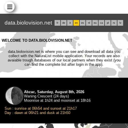
data.biolovision.net
fr
de
it
en
es
nl
eu
ca
pl
rs
lv
WELCOME TO DATA.BIOLOVISION.NET
data.biolovision.net is where you can see and download all data you
collect with the NaturaList mobile application. Your records are also
avaiable trough databases of our local partners when they exist (you
can find the complete list after login in the app).
Abzac, Saturday, August 8th, 2026
Waning Crescent (24 days)
Moonrise at 1h24 and moonset at 18h16
Sun : sunrise at 06h54 and sunset at 21h17
Day : dawn at 06h21 and dusk at 21h50