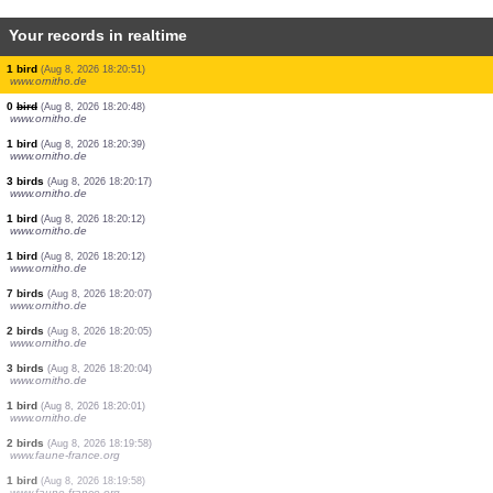
Your records in realtime
1 butterflie
(Aug 8, 2026 18:21:23)
www.ornitho.ch
1 butterflie
(Aug 8, 2026 18:21:22)
www.ornitho.ch
1 butterflie
(Aug 8, 2026 18:21:21)
www.ornitho.ch
1 bird
(Aug 8, 2026 18:21:20)
www.ornitho.de
3 birds
(Aug 8, 2026 18:21:14)
www.ornitho.de
3 birds
(Aug 8, 2026 18:21:12)
www.ornitho.ch
1 bird
(Aug 8, 2026 18:20:51)
www.ornitho.de
0
bird
(Aug 8, 2026 18:20:48)
www.ornitho.de
1 bird
(Aug 8, 2026 18:20:39)
www.ornitho.de
3 birds
(Aug 8, 2026 18:20:17)
www.ornitho.de
1 bird
(Aug 8, 2026 18:20:12)
www.ornitho.de
1 bird
(Aug 8, 2026 18:20:12)
www.ornitho.de