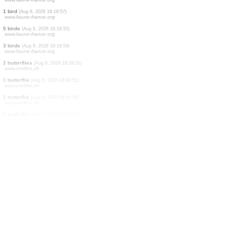
7 birds
(Aug 8, 2026 18:20:07)
www.ornitho.de
2 birds
(Aug 8, 2026 18:20:05)
www.ornitho.de
3 birds
(Aug 8, 2026 18:20:04)
www.ornitho.de
1 bird
(Aug 8, 2026 18:20:01)
www.ornitho.de
2 birds
(Aug 8, 2026 18:19:58)
www.faune-france.org
1 bird
(Aug 8, 2026 18:19:58)
www.faune-france.org
1 bird
(Aug 8, 2026 18:19:57)
www.faune-france.org
5 birds
(Aug 8, 2026 18:19:55)
www.faune-france.org
3 birds
(Aug 8, 2026 18:19:54)
www.faune-france.org
2 butterflies
(Aug 8, 2026 18:19:51)
www.ornitho.ch
1 butterflie
(Aug 8, 2026 18:19:51)
www.ornitho.ch
1 butterflie
(Aug 8, 2026 18:19:50)
www.ornitho.ch
1 butterflie
(Aug 8, 2026 18:19:50)
www.ornitho.ch