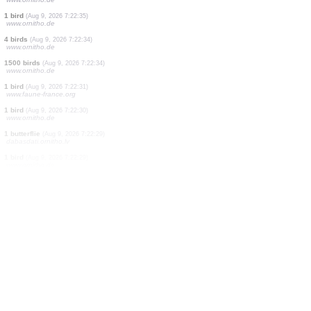
10 birds
(Aug 9, 2026 7:22:40)
www.ornitho.de
0
bird
(Aug 9, 2026 7:22:40)
www.faune-france.org
10 birds
(Aug 9, 2026 7:22:39)
www.ornitho.de
1 bird
(Aug 9, 2026 7:22:38)
www.ornitho.de
273 birds
(Aug 9, 2026 7:22:37)
www.ornitho.de
1 bird
(Aug 9, 2026 7:22:36)
www.ornitho.de
2 birds
(Aug 9, 2026 7:22:36)
www.ornitho.de
1 bird
(Aug 9, 2026 7:22:35)
www.ornitho.de
4 birds
(Aug 9, 2026 7:22:34)
www.ornitho.de
1500 birds
(Aug 9, 2026 7:22:34)
www.ornitho.de
1 bird
(Aug 9, 2026 7:22:31)
www.faune-france.org
1 bird
(Aug 9, 2026 7:22:30)
www.ornitho.de
1 butterflie
(Aug 9, 2026 7:22:29)
dabasdati.ornitho.lv