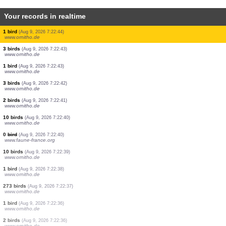
Your records in realtime
8 birds
(Aug 9, 2026 7:22:53)
www.ornitho.de
4 birds
(Aug 9, 2026 7:22:52)
www.ornitho.de
1 bird
(Aug 9, 2026 7:22:49)
www.ornitho.de
1 bird
(Aug 9, 2026 7:22:48)
www.ornitho.de
2 birds
(Aug 9, 2026 7:22:47)
www.ornitho.de
1 bird
(Aug 9, 2026 7:22:47)
www.ornitho.de
1 bird
(Aug 9, 2026 7:22:46)
www.ornitho.de
1 bird
(Aug 9, 2026 7:22:44)
www.ornitho.de
3 birds
(Aug 9, 2026 7:22:43)
www.ornitho.de
1 bird
(Aug 9, 2026 7:22:43)
www.ornitho.de
3 birds
(Aug 9, 2026 7:22:42)
www.ornitho.de
2 birds
(Aug 9, 2026 7:22:41)
www.ornitho.de