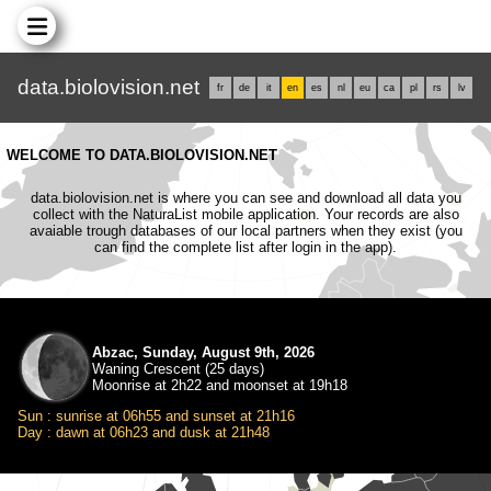
data.biolovision.net
fr
de
it
en
es
nl
eu
ca
pl
rs
lv
WELCOME TO DATA.BIOLOVISION.NET
data.biolovision.net is where you can see and download all data you
collect with the NaturaList mobile application. Your records are also
avaiable trough databases of our local partners when they exist (you
can find the complete list after login in the app).
Abzac, Sunday, August 9th, 2026
Waning Crescent (25 days)
Moonrise at 2h22 and moonset at 19h18
Sun : sunrise at 06h55 and sunset at 21h16
Day : dawn at 06h23 and dusk at 21h48