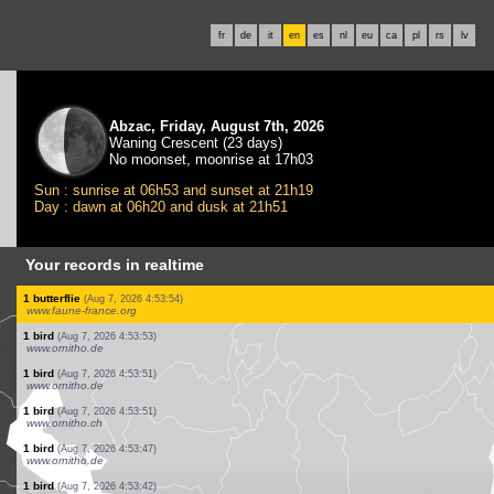
fr
de
it
en
es
nl
eu
ca
pl
rs
lv
Abzac, Friday, August 7th, 2026
Waning Crescent (23 days)
No moonset, moonrise at 17h03
Sun : sunrise at 06h53 and sunset at 21h19
Day : dawn at 06h20 and dusk at 21h51
Your records in realtime
1 bird
(Aug 7, 2026 4:54:28)
www.ornitho.de
10 birds
(Aug 7, 2026 4:54:20)
www.ornitho.ch
20 birds
(Aug 7, 2026 4:54:10)
www.ornitho.de
1 bird
(Aug 7, 2026 4:54:08)
www.ornitho.ch
1 bird
(Aug 7, 2026 4:54:06)
www.ornitho.de
2 birds
(Aug 7, 2026 4:54:05)