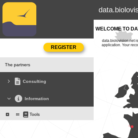
data.biolovi
WELCOME TO DAT
data.biolovision.net 
application. Your rec
The partners
Consulting
Information
Tools