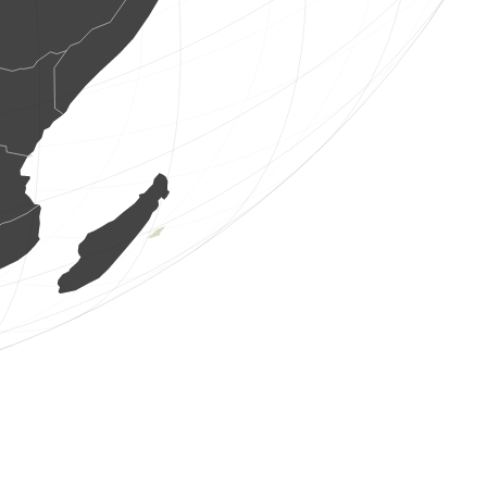
1 bird
(Aug 7, 2026 4:53:35)
www.ornitho.de
8 birds
(Aug 7, 2026 4:53:34)
www.ornitho.de
1 bird
(Aug 7, 2026 4:53:32)
www.ornitho.de
2 birds
(Aug 7, 2026 4:53:31)
www.ornitho.de
1 bird
(Aug 7, 2026 4:53:28)
www.ornitho.de
4 birds
(Aug 7, 2026 4:53:25)
www.ornitho.de
1 bird
(Aug 7, 2026 4:53:24)
www.ornitho.de
1 bird
(Aug 7, 2026 4:52:27)
www.ornitho.de
4 birds
(Aug 7, 2026 4:52:01)
www.ornitho.de
40 birds
(Aug 7, 2026 4:51:31)
www.ornitho.de
1 mammal
(Aug 7, 2026 4:51:21)
www.ornitho.it
2 birds
(Aug 7, 2026 4:50:11)
www.ornitho.de
1 bird
(Aug 7, 2026 4:50:01)
www.ornitho.de