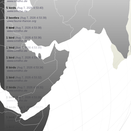
www.ornitho.de
1 bird
(Aug 7, 2026 4:54:03)
www.ornitho.de
1 bird
(Aug 7, 2026 4:53:58)
www.ornitho.de
1 butterflie
(Aug 7, 2026 4:53:54)
www.faune-france.org
1 bird
(Aug 7, 2026 4:53:53)
www.ornitho.de
1 bird
(Aug 7, 2026 4:53:51)
www.ornitho.de
1 bird
(Aug 7, 2026 4:53:51)
www.ornitho.ch
1 bird
(Aug 7, 2026 4:53:47)
www.ornitho.de
1 bird
(Aug 7, 2026 4:53:42)
www.ornitho.de
5 birds
(Aug 7, 2026 4:53:40)
www.ornitho.de
2 beetles
(Aug 7, 2026 4:53:39)
www.faune-france.org
0
bird
(Aug 7, 2026 4:53:38)
www.ornitho.de
1 bird
(Aug 7, 2026 4:53:36)
www.ornitho.de
1 bird
(Aug 7, 2026 4:53:35)
www.ornitho.de