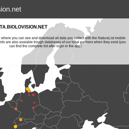
sion.net
A.BIOLOVISION.NET
is where you can see and download all data you collect with the NaturaList mobile
ords are also avaiable trough databases of our local partners when they exist (you
can find the complete list after login in the app).