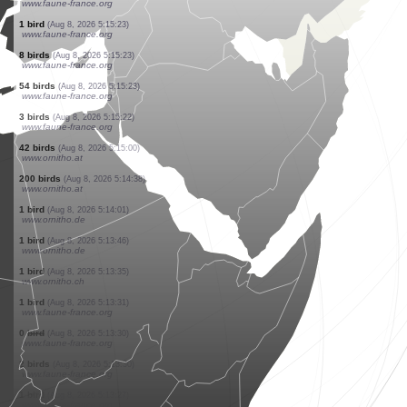
www.faune-france.org
4 birds
(Aug 8, 2026 5:15:26)
www.faune-france.org
9 birds
(Aug 8, 2026 5:15:25)
www.ornitho.at
2 birds
(Aug 8, 2026 5:15:23)
www.faune-france.org
1 bird
(Aug 8, 2026 5:15:23)
www.faune-france.org
6 birds
(Aug 8, 2026 5:15:23)
www.faune-france.org
3 birds
(Aug 8, 2026 5:15:23)
www.faune-france.org
4 birds
(Aug 8, 2026 5:15:23)
www.faune-france.org
1 bird
(Aug 8, 2026 5:15:23)
www.faune-france.org
8 birds
(Aug 8, 2026 5:15:23)
www.faune-france.org
54 birds
(Aug 8, 2026 5:15:23)
www.faune-france.org
3 birds
(Aug 8, 2026 5:15:22)
www.faune-france.org
42 birds
(Aug 8, 2026 5:15:00)
www.ornitho.at
200 birds
(Aug 8, 2026 5:14:38)
www.ornitho.at