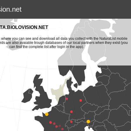
sion.net
A.BIOLOVISION.NET
is where you can see and download all data you collect with the NaturaList mobile
ords are also avaiable trough databases of our local partners when they exist (you
can find the complete list after login in the app).