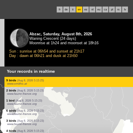
fr
de
it
en
es
nl
eu
ca
pl
rs
lv
Abzac, Saturday, August 8th, 2026
Waning Crescent (24 days)
Moonrise at 1h24 and moonset at 18h16
Sun : sunrise at 06h54 and sunset at 21h17
Day : dawn at 06h21 and dusk at 21h50
Your records in realtime
2 birds
(Aug 8, 2026 5:15:26)
www.faune-france.org
1 bird
(Aug 8, 2026 5:15:26)
www.faune-france.org
1 bird
(Aug 8, 2026 5:15:26)
www.faune-france.org
1 bird
(Aug 8, 2026 5:15:26)
www.faune-france.org
2 birds
(Aug 8, 2026 5:15:26)
www.faune-france.org
2 birds
(Aug 8, 2026 5:15:26)