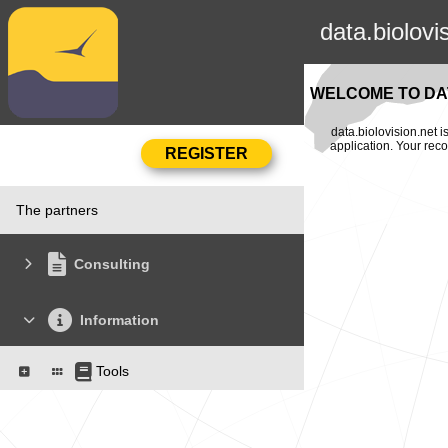
data.biolovi
WELCOME TO DAT
data.biolovision.net 
application. Your rec
The partners
Consulting
Information
Tools