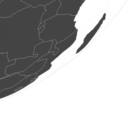
1 bird
(Aug 8, 2026 5:14:01)
www.ornitho.de
1 bird
(Aug 8, 2026 5:13:46)
www.ornitho.de
1 bird
(Aug 8, 2026 5:13:35)
www.ornitho.ch
1 bird
(Aug 8, 2026 5:13:31)
www.faune-france.org
0
bird
(Aug 8, 2026 5:13:30)
www.faune-france.org
2 birds
(Aug 8, 2026 5:13:30)
www.faune-france.org
1 bird
(Aug 8, 2026 5:13:27)
www.faune-france.org
2 birds
(Aug 8, 2026 5:13:26)
www.faune-france.org
1 bird
(Aug 8, 2026 5:13:24)
www.ornitho.de
1 bird
(Aug 8, 2026 5:13:23)
www.faune-france.org
1 bird
(Aug 8, 2026 5:13:21)
www.ornitho.de
1 bird
(Aug 8, 2026 5:13:21)
www.ornitho.de
1 bird
(Aug 8, 2026 5:13:21)
www.ornitho.de