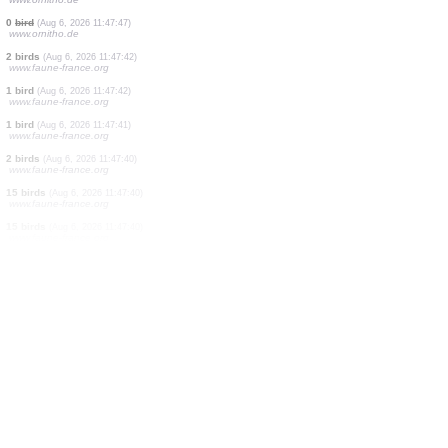
666 birds
(Aug 6, 2026 11:47:57)
www.ornitho.de
11 birds
(Aug 6, 2026 11:47:57)
www.ornitho.de
2311 birds
(Aug 6, 2026 11:47:57)
www.ornitho.de
12 birds
(Aug 6, 2026 11:47:57)
www.ornitho.de
10 birds
(Aug 6, 2026 11:47:57)
www.faune-france.org
1 bird
(Aug 6, 2026 11:47:55)
www.faune-france.org
0
bird
(Aug 6, 2026 11:47:50)
www.ornitho.pl
2 birds
(Aug 6, 2026 11:47:48)
www.ornitho.de
0
bird
(Aug 6, 2026 11:47:47)
www.ornitho.de
2 birds
(Aug 6, 2026 11:47:42)
www.faune-france.org
1 bird
(Aug 6, 2026 11:47:42)
www.faune-france.org
1 bird
(Aug 6, 2026 11:47:41)
www.faune-france.org
2 birds
(Aug 6, 2026 11:47:40)
www.faune-france.org