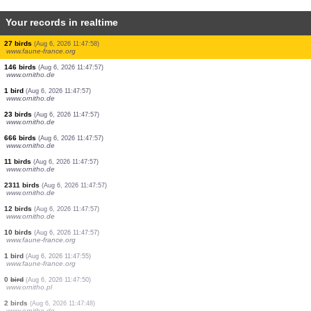
Your records in realtime
2 birds
(Aug 6, 2026 11:48:48)
www.ornitho.de
3 birds
(Aug 6, 2026 11:48:48)
www.ornitho.de
1 bird
(Aug 6, 2026 11:48:43)
www.faune-france.org
1 bird
(Aug 6, 2026 11:48:35)
www.ornitho.de
1 bird
(Aug 6, 2026 11:48:22)
www.faune-france.org
20 birds
(Aug 6, 2026 11:48:05)
www.ornitho.de
10 birds
(Aug 6, 2026 11:48:02)
www.ornitho.de
15 birds
(Aug 6, 2026 11:48:01)
www.ornitho.de
27 birds
(Aug 6, 2026 11:47:58)
www.faune-france.org
146 birds
(Aug 6, 2026 11:47:57)
www.ornitho.de
1 bird
(Aug 6, 2026 11:47:57)
www.ornitho.de
23 birds
(Aug 6, 2026 11:47:57)
www.ornitho.de