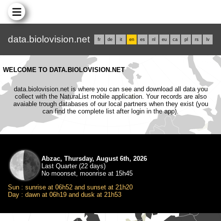
data.biolovision.net
fr
de
it
en
es
nl
eu
ca
pl
rs
lv
WELCOME TO DATA.BIOLOVISION.NET
data.biolovision.net is where you can see and download all data you
collect with the NaturaList mobile application. Your records are also
avaiable trough databases of our local partners when they exist (you
can find the complete list after login in the app).
Abzac, Thursday, August 6th, 2026
Last Quarter (22 days)
No moonset, moonrise at 15h45
Sun : sunrise at 06h52 and sunset at 21h20
Day : dawn at 06h19 and dusk at 21h53