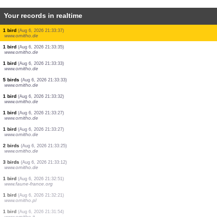
Your records in realtime
1 bird
(Aug 6, 2026 21:33:45)
www.ornitho.de
1 bird
(Aug 6, 2026 21:33:44)
www.ornitho.de
2 birds
(Aug 6, 2026 21:33:43)
www.ornitho.de
1 bird
(Aug 6, 2026 21:33:42)
www.ornitho.de
2 birds
(Aug 6, 2026 21:33:40)
www.ornitho.de
1 bird
(Aug 6, 2026 21:33:40)
www.ornitho.de
1 bird
(Aug 6, 2026 21:33:37)
www.ornitho.de
1 bird
(Aug 6, 2026 21:33:37)
www.ornitho.de
1 bird
(Aug 6, 2026 21:33:35)
www.ornitho.de
1 bird
(Aug 6, 2026 21:33:33)
www.ornitho.de
5 birds
(Aug 6, 2026 21:33:33)
www.ornitho.de
1 bird
(Aug 6, 2026 21:33:32)
www.ornitho.de