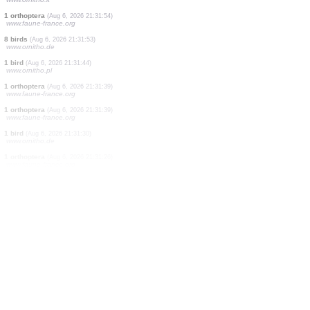
1 bird
(Aug 6, 2026 21:33:27)
www.ornitho.de
1 bird
(Aug 6, 2026 21:33:27)
www.ornitho.de
2 birds
(Aug 6, 2026 21:33:25)
www.ornitho.de
3 birds
(Aug 6, 2026 21:33:12)
www.ornitho.de
1 bird
(Aug 6, 2026 21:32:51)
www.faune-france.org
1 bird
(Aug 6, 2026 21:32:21)
www.ornitho.pl
1 bird
(Aug 6, 2026 21:31:54)
www.ornitho.it
1 orthoptera
(Aug 6, 2026 21:31:54)
www.faune-france.org
8 birds
(Aug 6, 2026 21:31:53)
www.ornitho.de
1 bird
(Aug 6, 2026 21:31:44)
www.ornitho.pl
1 orthoptera
(Aug 6, 2026 21:31:39)
www.faune-france.org
1 orthoptera
(Aug 6, 2026 21:31:39)
www.faune-france.org
1 bird
(Aug 6, 2026 21:31:30)
www.ornitho.de