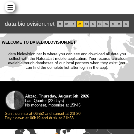
data.biolovision.net
fr
de
it
en
es
nl
eu
ca
pl
rs
lv
WELCOME TO DATA.BIOLOVISION.NET
data.biolovision.net is where you can see and download all data you
collect with the NaturaList mobile application. Your records are also
avaiable trough databases of our local partners when they exist (you
can find the complete list after login in the app).
Abzac, Thursday, August 6th, 2026
Last Quarter (22 days)
No moonset, moonrise at 15h45
Sun : sunrise at 06h52 and sunset at 21h20
Day : dawn at 06h19 and dusk at 21h53