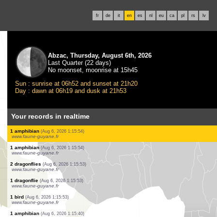
fr
de
it
en
es
nl
eu
ca
pl
rs
lv
Abzac, Thursday, August 6th, 2026
Last Quarter (22 days)
No moonset, moonrise at 15h45
Sun : sunrise at 06h52 and sunset at 21h20
Day : dawn at 06h19 and dusk at 21h53
Your records in realtime
1 bird
(Aug 6, 2026 1:18:04)
www.ornitho.it
5 birds
(Aug 6, 2026 1:17:35)
www.ornitho.it
2 birds
(Aug 6, 2026 1:17:16)
www.ornitho.de
4 birds
(Aug 6, 2026 1:16:47)
www.ornitho.it
1 amphibian
(Aug 6, 2026 1:15:55)
www.faune-guyane.fr
1 amphibian
(Aug 6, 2026 1:15:54)