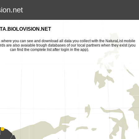
sion.net
A.BIOLOVISION.NET
is where you can see and download all data you collect with the NaturaList mobile
ords are also avaiable trough databases of our local partners when they exist (you
can find the complete list after login in the app).