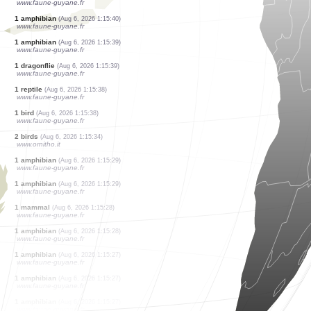
www.faune-guyane.fr
1 amphibian
(Aug 6, 2026 1:15:54)
www.faune-guyane.fr
2 dragonflies
(Aug 6, 2026 1:15:53)
www.faune-guyane.fr
1 dragonflie
(Aug 6, 2026 1:15:53)
www.faune-guyane.fr
1 bird
(Aug 6, 2026 1:15:53)
www.faune-guyane.fr
1 amphibian
(Aug 6, 2026 1:15:40)
www.faune-guyane.fr
1 amphibian
(Aug 6, 2026 1:15:40)
www.faune-guyane.fr
1 amphibian
(Aug 6, 2026 1:15:39)
www.faune-guyane.fr
1 dragonflie
(Aug 6, 2026 1:15:39)
www.faune-guyane.fr
1 reptile
(Aug 6, 2026 1:15:38)
www.faune-guyane.fr
1 bird
(Aug 6, 2026 1:15:38)
www.faune-guyane.fr
2 birds
(Aug 6, 2026 1:15:34)
www.ornitho.it
1 amphibian
(Aug 6, 2026 1:15:29)
www.faune-guyane.fr
1 amphibian
(Aug 6, 2026 1:15:29)
www.faune-guyane.fr