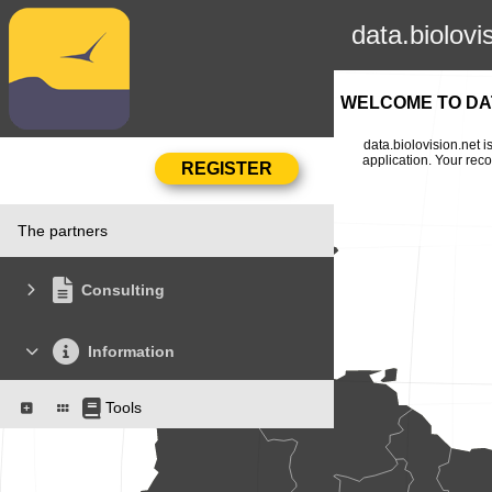
data.biolovi
WELCOME TO DAT
data.biolovision.net 
application. Your rec
The partners
Consulting
Information
Tools