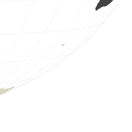
1 mammal
(Aug 6, 2026 1:15:28)
www.faune-guyane.fr
1 amphibian
(Aug 6, 2026 1:15:28)
www.faune-guyane.fr
1 amphibian
(Aug 6, 2026 1:15:27)
www.faune-guyane.fr
1 amphibian
(Aug 6, 2026 1:15:27)
www.faune-guyane.fr
1 amphibian
(Aug 6, 2026 1:15:27)
www.faune-guyane.fr
1 amphibian
(Aug 6, 2026 1:15:26)
www.faune-guyane.fr
1 amphibian
(Aug 6, 2026 1:15:25)
www.faune-guyane.fr
1 mantis
(Aug 6, 2026 1:15:25)
www.faune-guyane.fr
1 butterflie
(Aug 6, 2026 1:15:24)
www.faune-guyane.fr
1 bird
(Aug 6, 2026 1:15:23)
www.faune-guyane.fr
1 bird
(Aug 6, 2026 1:15:23)
www.faune-guyane.fr
1 bird
(Aug 6, 2026 1:15:23)
www.faune-guyane.fr
1 bird
(Aug 6, 2026 1:15:23)
www.faune-guyane.fr