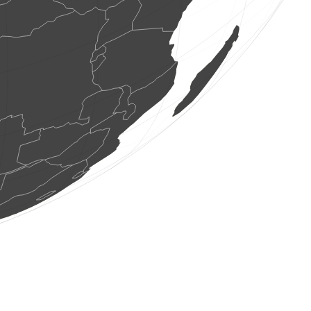
1 bird
(Aug 9, 2026 8:08:26)
www.ornitho.de
0
bird
(Aug 9, 2026 8:08:25)
www.ornitho.ch
0
bird
(Aug 9, 2026 8:08:24)
www.ornitho.ch
1 bird
(Aug 9, 2026 8:08:17)
www.ornitho.de
4 birds
(Aug 9, 2026 8:08:15)
www.ornitho.ch
2 moths
(Aug 9, 2026 8:08:08)
www.faune-france.org
1 dragonflie
(Aug 9, 2026 8:08:02)
www.faune-france.org
115 birds
(Aug 9, 2026 8:07:57)
www.ornitho.de
6 birds
(Aug 9, 2026 8:07:48)
www.faune-france.org
12 birds
(Aug 9, 2026 8:07:46)
www.ornitho.de
2 birds
(Aug 9, 2026 8:07:29)
www.ornitho.de
1 dragonflie
(Aug 9, 2026 8:07:29)
www.faune-france.org
2 birds
(Aug 9, 2026 8:07:21)
www.ornitho.de