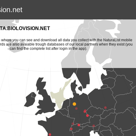
sion.net
A.BIOLOVISION.NET
is where you can see and download all data you collect with the NaturaList mobile
ords are also avaiable trough databases of our local partners when they exist (you
can find the complete list after login in the app).