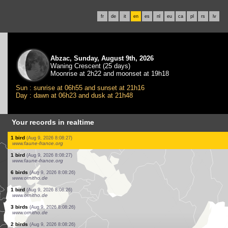
fr
de
it
en
es
nl
eu
ca
pl
rs
lv
Abzac, Sunday, August 9th, 2026
Waning Crescent (25 days)
Moonrise at 2h22 and moonset at 19h18
Sun : sunrise at 06h55 and sunset at 21h16
Day : dawn at 06h23 and dusk at 21h48
Your records in realtime
1 butterflie
(Aug 9, 2026 8:08:28)
www.faune-france.org
1 orthoptera
(Aug 9, 2026 8:08:27)
www.faune-france.org
3 birds
(Aug 9, 2026 8:08:27)
www.faune-france.org
1 bird
(Aug 9, 2026 8:08:27)
www.faune-france.org
1 bird
(Aug 9, 2026 8:08:27)
www.faune-france.org
1 bird
(Aug 9, 2026 8:08:27)