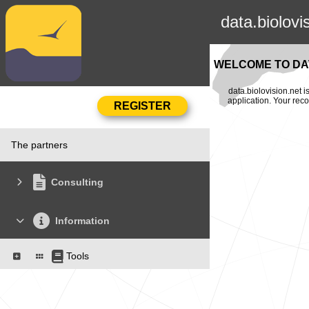
data.biolovi
WELCOME TO DAT
data.biolovision.net 
application. Your rec
The partners
Consulting
Information
Tools