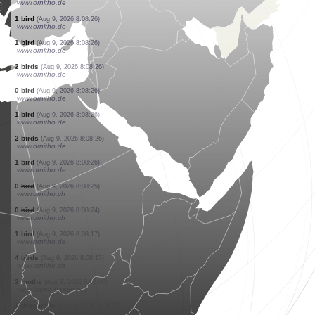
www.faune-france.org
1 bird
(Aug 9, 2026 8:08:27)
www.faune-france.org
1 bird
(Aug 9, 2026 8:08:27)
www.faune-france.org
1 bird
(Aug 9, 2026 8:08:27)
www.faune-france.org
6 birds
(Aug 9, 2026 8:08:26)
www.ornitho.de
1 bird
(Aug 9, 2026 8:08:26)
www.ornitho.de
3 birds
(Aug 9, 2026 8:08:26)
www.ornitho.de
2 birds
(Aug 9, 2026 8:08:26)
www.ornitho.de
1 bird
(Aug 9, 2026 8:08:26)
www.ornitho.de
1 bird
(Aug 9, 2026 8:08:26)
www.ornitho.de
2 birds
(Aug 9, 2026 8:08:26)
www.ornitho.de
0
bird
(Aug 9, 2026 8:08:26)
www.ornitho.de
1 bird
(Aug 9, 2026 8:08:26)
www.ornitho.de
2 birds
(Aug 9, 2026 8:08:26)
www.ornitho.de