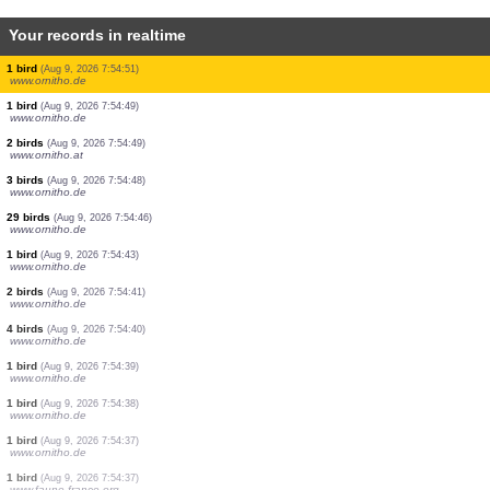
Your records in realtime
3 birds
(Aug 9, 2026 7:55:11)
www.ornitho.de
1 bird
(Aug 9, 2026 7:55:10)
www.ornitho.de
1 bird
(Aug 9, 2026 7:55:10)
www.ornitho.de
2 birds
(Aug 9, 2026 7:55:06)
www.ornitho.de
6 birds
(Aug 9, 2026 7:55:04)
www.ornitho.de
70 birds
(Aug 9, 2026 7:55:03)
www.ornitho.de
4 birds
(Aug 9, 2026 7:55:02)
www.ornitho.de
3 birds
(Aug 9, 2026 7:54:54)
www.ornitho.de
1 bird
(Aug 9, 2026 7:54:51)
www.ornitho.de
1 bird
(Aug 9, 2026 7:54:49)
www.ornitho.de
2 birds
(Aug 9, 2026 7:54:49)
www.ornitho.at
3 birds
(Aug 9, 2026 7:54:48)
www.ornitho.de