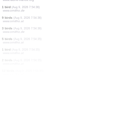
29 birds
(Aug 9, 2026 7:54:46)
www.ornitho.de
1 bird
(Aug 9, 2026 7:54:43)
www.ornitho.de
2 birds
(Aug 9, 2026 7:54:41)
www.ornitho.de
4 birds
(Aug 9, 2026 7:54:40)
www.ornitho.de
1 bird
(Aug 9, 2026 7:54:39)
www.ornitho.de
1 bird
(Aug 9, 2026 7:54:38)
www.ornitho.de
1 bird
(Aug 9, 2026 7:54:37)
www.ornitho.de
1 bird
(Aug 9, 2026 7:54:37)
www.faune-france.org
1 bird
(Aug 9, 2026 7:54:36)
www.ornitho.de
9 birds
(Aug 9, 2026 7:54:36)
www.ornitho.at
3 birds
(Aug 9, 2026 7:54:36)
www.ornitho.de
5 birds
(Aug 9, 2026 7:54:35)
www.ornitho.at
1 bird
(Aug 9, 2026 7:54:35)
www.ornitho.at