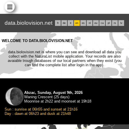
data.biolovision.net
fr
de
it
en
es
nl
eu
ca
pl
rs
lv
WELCOME TO DATA.BIOLOVISION.NET
data.biolovision.net is where you can see and download all data you
collect with the NaturaList mobile application. Your records are also
avaiable trough databases of our local partners when they exist (you
can find the complete list after login in the app).
Abzac, Sunday, August 9th, 2026
Waning Crescent (25 days)
Moonrise at 2h22 and moonset at 19h18
Sun : sunrise at 06h55 and sunset at 21h16
Day : dawn at 06h23 and dusk at 21h48