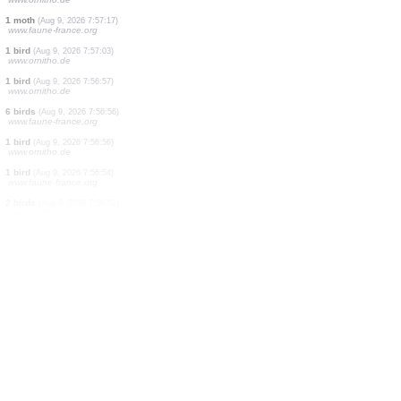
2 birds
(Aug 9, 2026 7:58:01)
www.faune-france.org
1 bird
(Aug 9, 2026 7:57:50)
www.ornitho.de
3 birds
(Aug 9, 2026 7:57:45)
www.ornitho.de
4 birds
(Aug 9, 2026 7:57:30)
www.faune-france.org
1 bird
(Aug 9, 2026 7:57:27)
www.oiseauxdesjardins.fr
1 bird
(Aug 9, 2026 7:57:26)
www.ornitho.de
1 moth
(Aug 9, 2026 7:57:17)
www.faune-france.org
1 bird
(Aug 9, 2026 7:57:03)
www.ornitho.de
1 bird
(Aug 9, 2026 7:56:57)
www.ornitho.de
6 birds
(Aug 9, 2026 7:56:56)
www.faune-france.org
1 bird
(Aug 9, 2026 7:56:56)
www.ornitho.de
1 bird
(Aug 9, 2026 7:56:54)
www.faune-france.org
2 birds
(Aug 9, 2026 7:56:52)
www.ornitho.de