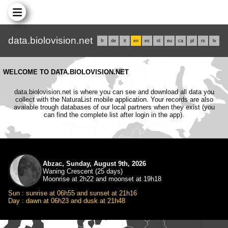
data.biolovision.net
fr
de
it
en
es
nl
eu
ca
pl
rs
lv
WELCOME TO DATA.BIOLOVISION.NET
data.biolovision.net is where you can see and download all data you
collect with the NaturaList mobile application. Your records are also
avaiable trough databases of our local partners when they exist (you
can find the complete list after login in the app).
Abzac, Sunday, August 9th, 2026
Waning Crescent (25 days)
Moonrise at 2h22 and moonset at 19h18
Sun : sunrise at 06h55 and sunset at 21h16
Day : dawn at 06h23 and dusk at 21h48