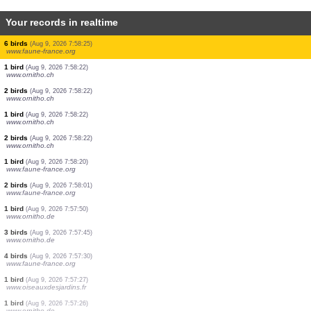
Your records in realtime
1 bird
(Aug 9, 2026 7:58:26)
www.faune-france.org
1 bird
(Aug 9, 2026 7:58:25)
www.faune-france.org
1 bird
(Aug 9, 2026 7:58:25)
www.faune-france.org
1 bird
(Aug 9, 2026 7:58:25)
www.faune-france.org
1 bird
(Aug 9, 2026 7:58:25)
www.faune-france.org
8 birds
(Aug 9, 2026 7:58:25)
www.faune-france.org
6 birds
(Aug 9, 2026 7:58:25)
www.faune-france.org
1 bird
(Aug 9, 2026 7:58:22)
www.ornitho.ch
2 birds
(Aug 9, 2026 7:58:22)
www.ornitho.ch
1 bird
(Aug 9, 2026 7:58:22)
www.ornitho.ch
2 birds
(Aug 9, 2026 7:58:22)
www.ornitho.ch
1 bird
(Aug 9, 2026 7:58:20)
www.faune-france.org