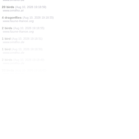
8 birds
(Aug 10, 2026 19:19:08)
www.ornitho.de
1 bird
(Aug 10, 2026 19:19:06)
www.ornitho.de
21 birds
(Aug 10, 2026 19:19:04)
www.ornitho.de
0
bird
(Aug 10, 2026 19:19:03)
www.ornitho.de
1 bird
(Aug 10, 2026 19:19:02)
www.faune-france.org
3 birds
(Aug 10, 2026 19:19:02)
www.ornitho.de
1 bird
(Aug 10, 2026 19:19:00)
www.ornitho.de
20 birds
(Aug 10, 2026 19:18:59)
www.ornitho.at
4 dragonflies
(Aug 10, 2026 19:18:55)
www.faune-france.org
2 birds
(Aug 10, 2026 19:18:55)
www.faune-france.org
1 bird
(Aug 10, 2026 19:18:51)
www.ornitho.de
1 bird
(Aug 10, 2026 19:18:50)
www.ornitho.de
2 birds
(Aug 10, 2026 19:18:49)
www.ornitho.de