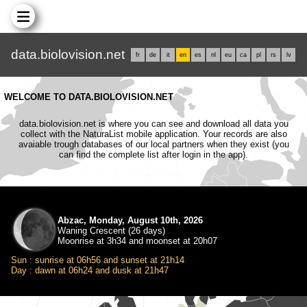
data.biolovision.net
fr
de
it
en
es
nl
eu
ca
pl
rs
lv
WELCOME TO DATA.BIOLOVISION.NET
data.biolovision.net is where you can see and download all data you
collect with the NaturaList mobile application. Your records are also
avaiable trough databases of our local partners when they exist (you
can find the complete list after login in the app).
Abzac, Monday, August 10th, 2026
Waning Crescent (26 days)
Moonrise at 3h34 and moonset at 20h07
Sun : sunrise at 06h56 and sunset at 21h14
Day : dawn at 06h24 and dusk at 21h47