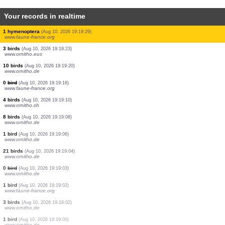
Your records in realtime
6 birds
(Aug 10, 2026 19:19:53)
www.ornitho.de
1 bird
(Aug 10, 2026 19:19:49)
www.ornitho.pl
4 birds
(Aug 10, 2026 19:19:49)
www.ornitho.eus
2 birds
(Aug 10, 2026 19:19:39)
www.ornitho.eus
6 birds
(Aug 10, 2026 19:19:36)
www.ornitho.at
1 bird
(Aug 10, 2026 19:19:36)
www.faune-france.org
2 birds
(Aug 10, 2026 19:19:32)
www.ornitho.eus
1 hymenoptera
(Aug 10, 2026 19:19:29)
www.faune-france.org
3 birds
(Aug 10, 2026 19:19:23)
www.ornitho.eus
10 birds
(Aug 10, 2026 19:19:20)
www.ornitho.de
0
bird
(Aug 10, 2026 19:19:16)
www.faune-france.org
4 birds
(Aug 10, 2026 19:19:10)
www.ornitho.ch