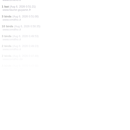
2 birds
(Aug 6, 2026 0:54:42)
www.ornitho.it
8 birds
(Aug 6, 2026 0:54:16)
www.ornitho.it
2 birds
(Aug 6, 2026 0:53:13)
www.ornitho.it
1 bird
(Aug 6, 2026 0:52:21)
www.ornitho.it
2 birds
(Aug 6, 2026 0:52:04)
www.ornitho.it
1 bat
(Aug 6, 2026 0:51:21)
www.faune-guyane.fr
3 birds
(Aug 6, 2026 0:51:00)
www.ornitho.it
10 birds
(Aug 6, 2026 0:50:35)
www.ornitho.it
3 birds
(Aug 6, 2026 0:49:53)
www.ornitho.it
2 birds
(Aug 6, 2026 0:49:23)
www.ornitho.it
2 birds
(Aug 6, 2026 0:47:49)
www.ornitho.de
2 birds
(Aug 6, 2026 0:47:46)
www.ornitho.de
1 bird
(Aug 6, 2026 0:47:35)
www.ornitho.de