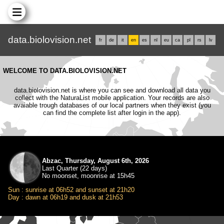
data.biolovision.net
fr
de
it
en
es
nl
eu
ca
pl
rs
lv
WELCOME TO DATA.BIOLOVISION.NET
data.biolovision.net is where you can see and download all data you
collect with the NaturaList mobile application. Your records are also
avaiable trough databases of our local partners when they exist (you
can find the complete list after login in the app).
Abzac, Thursday, August 6th, 2026
Last Quarter (22 days)
No moonset, moonrise at 15h45
Sun : sunrise at 06h52 and sunset at 21h20
Day : dawn at 06h19 and dusk at 21h53