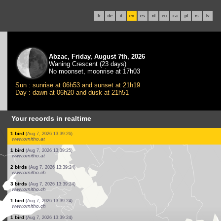
fr
de
it
en
es
nl
eu
ca
pl
rs
lv
Abzac, Friday, August 7th, 2026
Waning Crescent (23 days)
No moonset, moonrise at 17h03
Sun : sunrise at 06h53 and sunset at 21h19
Day : dawn at 06h20 and dusk at 21h51
Your records in realtime
1 bird
(Aug 7, 2026 13:39:33)
www.faune-france.org
1 bird
(Aug 7, 2026 13:39:33)
www.faune-france.org
1 bird
(Aug 7, 2026 13:39:32)
www.ornitho.de
1 bird
(Aug 7, 2026 13:39:32)
www.ornitho.at
1 bird
(Aug 7, 2026 13:39:27)
www.ornitho.at
1 bird
(Aug 7, 2026 13:39:27)