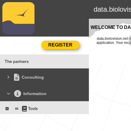
data.biolovi
WELCOME TO DAT
data.biolovision.net 
application. Your rec
The partners
Consulting
Information
Tools