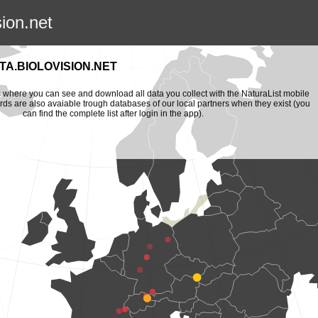
sion.net
A.BIOLOVISION.NET
is where you can see and download all data you collect with the NaturaList mobile
ords are also avaiable trough databases of our local partners when they exist (you
can find the complete list after login in the app).