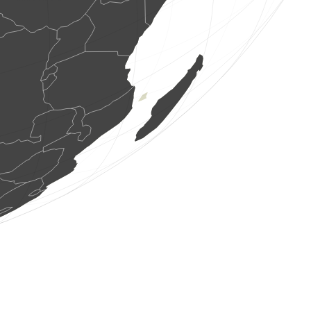
1 bird
(Aug 7, 2026 13:39:24)
www.ornitho.de
1 bird
(Aug 7, 2026 13:39:23)
www.ornitho.at
1 bird
(Aug 7, 2026 13:39:23)
www.ornitho.at
2 birds
(Aug 7, 2026 13:39:21)
www.ornitho.at
10 birds
(Aug 7, 2026 13:39:20)
www.ornitho.at
1 bird
(Aug 7, 2026 13:39:14)
www.ornitho.it
1 bird
(Aug 7, 2026 13:39:08)
www.ornitho.ch
1 butterflie
(Aug 7, 2026 13:39:05)
www.faune-france.org
5 birds
(Aug 7, 2026 13:39:01)
www.ornitho.de
1 bird
(Aug 7, 2026 13:38:58)
www.ornitho.ch
2 birds
(Aug 7, 2026 13:38:56)
www.ornitho.de
62 birds
(Aug 7, 2026 13:38:51)
www.ornitho.it
10 birds
(Aug 7, 2026 13:38:46)
www.ornitho.ch