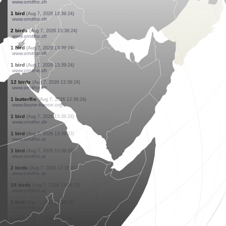
www.ornitho.at
4 birds
(Aug 7, 2026 13:39:27)
www.ornitho.it
1 bird
(Aug 7, 2026 13:39:26)
www.ornitho.at
1 bird
(Aug 7, 2026 13:39:25)
www.ornitho.at
2 birds
(Aug 7, 2026 13:39:24)
www.ornitho.ch
3 birds
(Aug 7, 2026 13:39:24)
www.ornitho.ch
1 bird
(Aug 7, 2026 13:39:24)
www.ornitho.ch
1 bird
(Aug 7, 2026 13:39:24)
www.ornitho.ch
1 bird
(Aug 7, 2026 13:39:24)
www.ornitho.ch
2 birds
(Aug 7, 2026 13:39:24)
www.ornitho.ch
1 bird
(Aug 7, 2026 13:39:24)
www.ornitho.ch
1 bird
(Aug 7, 2026 13:39:24)
www.ornitho.ch
12 birds
(Aug 7, 2026 13:39:24)
www.ornitho.ch
1 butterflie
(Aug 7, 2026 13:39:24)
www.faune-france.org